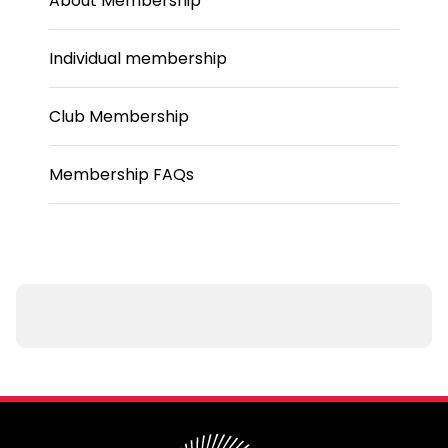
About Membership
Individual membership
Club Membership
Membership FAQs