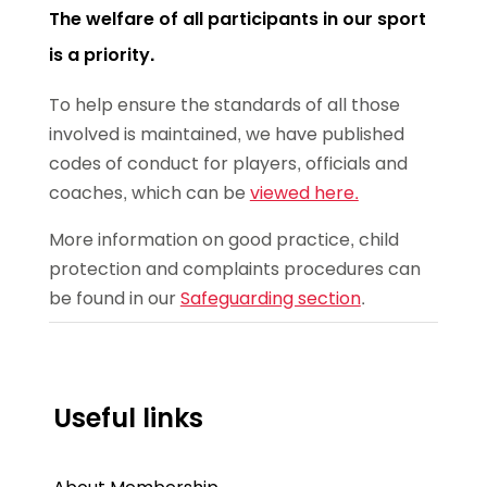
The welfare of all participants in our sport
is a priority.
To help ensure the standards of all those
involved is maintained, we have published
codes of conduct for players, officials and
coaches, which can be
viewed here.
More information on good practice, child
protection and complaints procedures can
be found in our
Safeguarding section
.
Useful links