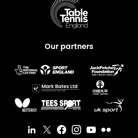
Our partners