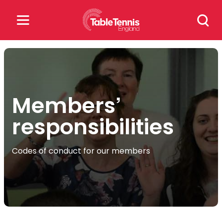
Skip
Search
to
for:
content
Search
for:
Members’
Popular Searches
responsibilities
rankings
safeguarding
rules
Codes of conduct for our members