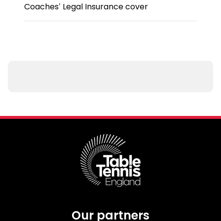
Coaches’ Legal Insurance cover
Our partners