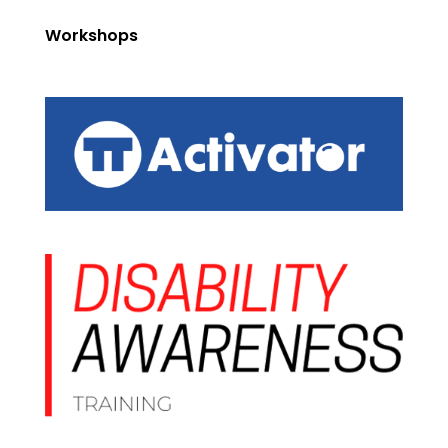
Workshops