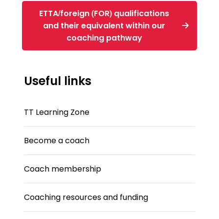
ETTA/foreign (FOR) qualifications
and their equivalent within our
coaching pathway
Useful links
TT Learning Zone
Become a coach
Coach membership
Coaching resources and funding