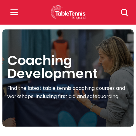
Skip
Search
to
for:
content
Search
for:
Coaching
Popular Searches
Development
rankings
safeguarding
Find the latest table tennis coaching courses and
rules
workshops, including first aid and safeguarding.