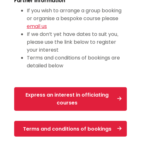
Further information
(for coaches who have previously
If you wish to arrange a group booking
attended a safeguarding workshop)
or organise a bespoke course please
email us
Valid for 3 years
If we don't yet have dates to suit you,
We also accept:
NSPCC Introduction to
please use the link below to register
your interest
Safeguarding and Child Protection
Terms and conditions of bookings are
Training
detailed below
Express an interest in officiating
courses
Terms and conditions of bookings