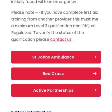
initially faced with an emergency.
then £35 per person
sections on coaching, classification,
Safeguarding & Protecting Children
competitions and communication aimed
Workshop
Please note – - If you have complete first aid
Duration:
3 hours.
at clubs and leagues.
training from another provider this must me
(for coaches with no previous
a minimum Level 3 qualification and OfQual
This workshop costs
safeguarding training)
£15
Regulated. To verify the status of the
Valid for 3 years
qualification please
contact us
.
Apply now
or
St Johns Ambulance
High Speed Training Safeguarding in
Sport (Free Course)
Red Cross
or
UK Coaching renewal (payable)
Active Partnerships
Renewal: Safeguarding & Protecting
Children Online Course