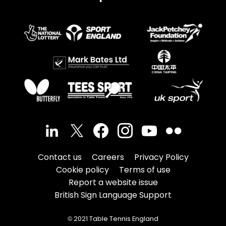
Contact us
Careers
Privacy Policy
Cookie policy
Terms of use
Report a website issue
British Sign Language Support
© 2021 Table Tennis England