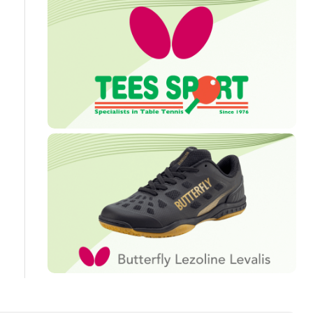
Travel
Guidelines
Suspended
members