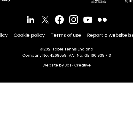
licy
Cookie policy
Terms of use
Report a website is
© 2021 Table Tennis England
Company No. 4268058, VAT No. GB 166 938 713
Website by Jask Creative