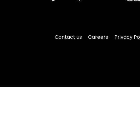
Contact us
Careers
Privacy Po