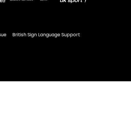
sue
British Sign Language Support