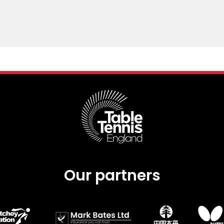
Our partners