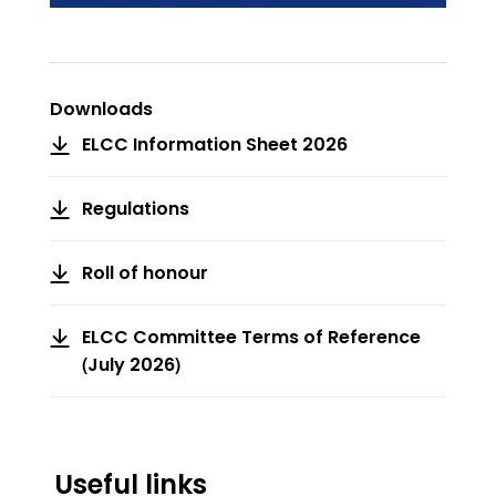
Downloads
ELCC Information Sheet 2026
Regulations
Roll of honour
ELCC Committee Terms of Reference
(July 2026)
Useful links