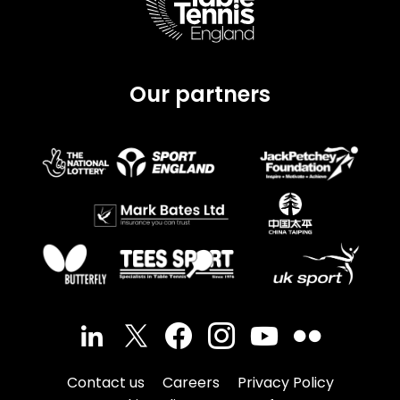
Our partners
Contact us
Careers
Privacy Policy