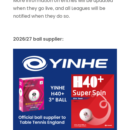
More information on entries will be updated
when they go live, and all Leagues will be
notified when they do so.
2026/27 ball supplier: