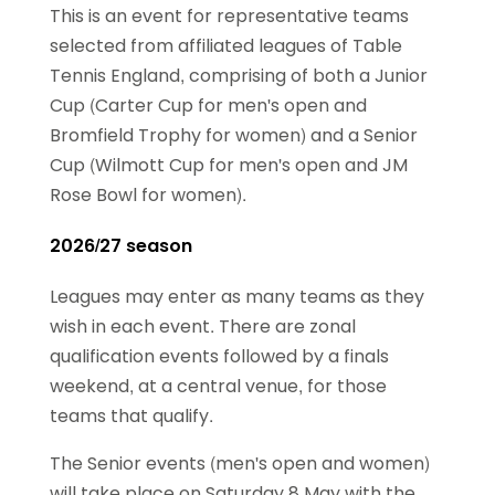
This is an event for representative teams
selected from affiliated leagues of Table
Tennis England, comprising of both a Junior
Cup (Carter Cup for men's open and
Bromfield Trophy for women) and a Senior
Cup (Wilmott Cup for men's open and JM
Rose Bowl for women).
2026/27 season
Leagues may enter as many teams as they
wish in each event. There are zonal
qualification events followed by a finals
weekend, at a central venue, for those
teams that qualify.
The Senior events (men's open and women)
will take place on Saturday 8 May with the