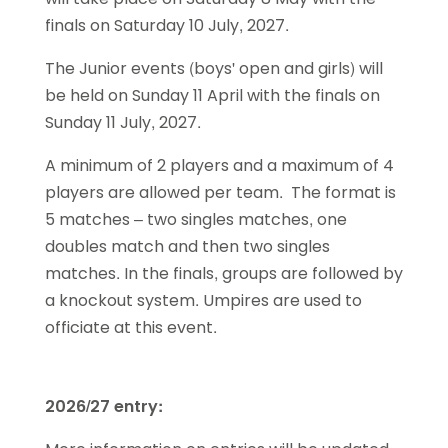
finals on Saturday 10 July, 2027.
The Junior events (boys' open and girls) will
be held on Sunday 11 April with the finals on
Sunday 11 July, 2027.
A minimum of 2 players and a maximum of 4
players are allowed per team. The format is
5 matches – two singles matches, one
doubles match and then two singles
matches. In the finals, groups are followed by
a knockout system. Umpires are used to
officiate at this event.
2026/27 entry: