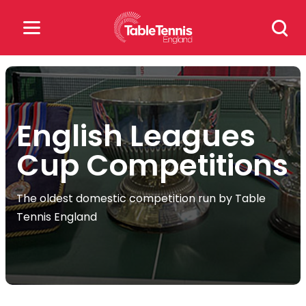
Skip
Search
to
for:
content
Search
for:
English Leagues
Popular Searches
Cup Competitions
rankings
safeguarding
The oldest domestic competition run by Table
rules
Tennis England