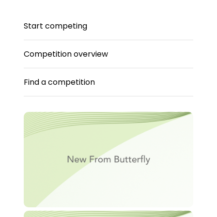
Start competing
Competition overview
Find a competition