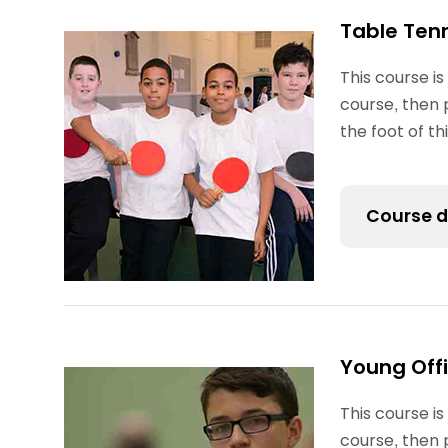
Table Ten
This course is
course, then 
the foot of t
Course d
The Table T
coaching, o
ladder for y
Young Offi
school club
This course is
Some partic
course, then 
(formerly 