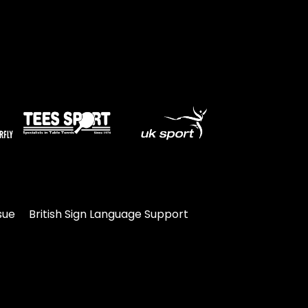
sue
British Sign Language Support