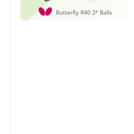
Travel
Guidelines
Suspended
members