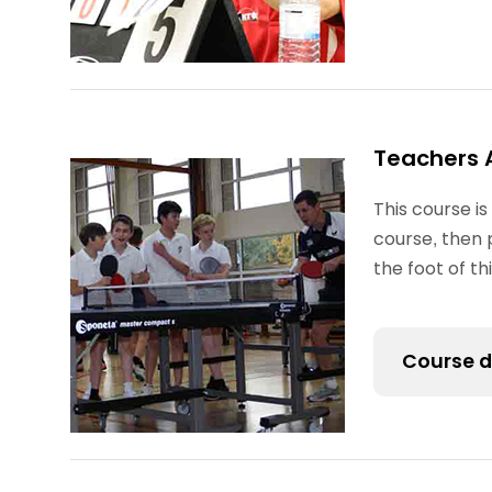
Teachers 
This course is
course, then 
the foot of t
Course d
The Teacher
it is mainly