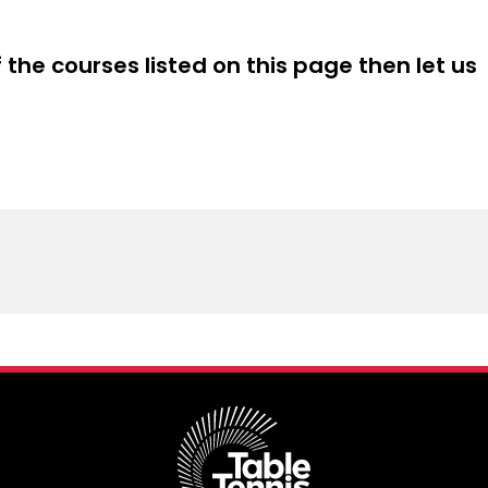
s with ideas of how to engage students through
n activities and games
f the courses listed on this page then let us
g programme is intended to be flexible to suit the
e target audience. For example, teachers working at
3 & 4 may be more interested in how to develop the
es, whereas those working at key stage 2 may want to
arning through fun games.