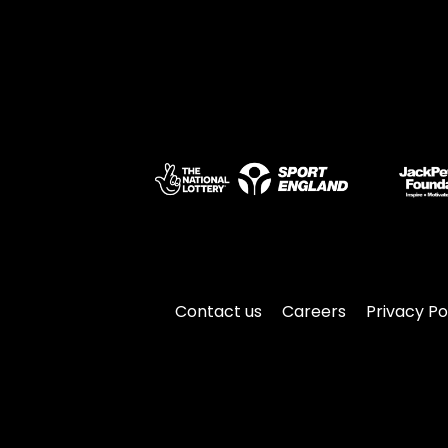
Contact us
Careers
Privacy Po