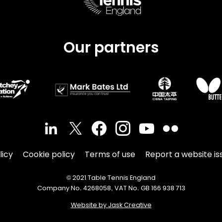
Our partners
licy
Cookie policy
Terms of use
Report a website is
© 2021 Table Tennis England
Company No. 4268058, VAT No. GB 166 938 713
Website by Jask Creative