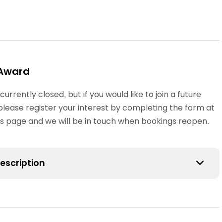
Award
 currently closed, but if you would like to join a future
please register your interest by completing the form at
his page and we will be in touch when bookings reopen.
escription
s Award is suitable for qualified or student teachers,
 a practical course and provides an introduction to