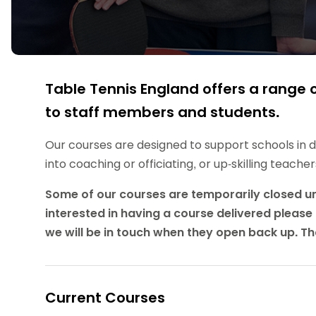
Data protection guidance
Equality and diversity
Social medi
Suspended members
About table 
Being inclusive
Visit the document archive
photograph
Anti-Doping
Equipment f
Women and Girls
Visit the news archive
Travel Guid
Appeal Panel
Schools com
Area Manager Network
Suspended
Live Streaming and Photographic
Courses for
Rights
School reso
Table Tennis England offers a range o
Jack Petc
to staff members and students.
Our courses are designed to support schools in de
into coaching or officiating, or up-skilling teach
Some of our courses are temporarily closed until
interested in having a course delivered please 
we will be in touch when they open back up. T
Current Courses