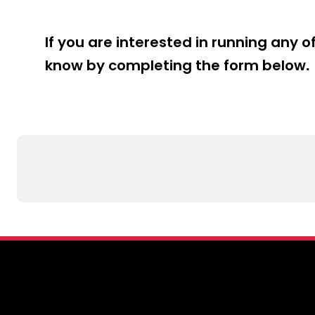
table tenni
coaching fu
If you are interested in running any o
The learnin
know by completing the form below.
needs of th
key stages 
basic strok
focus on le