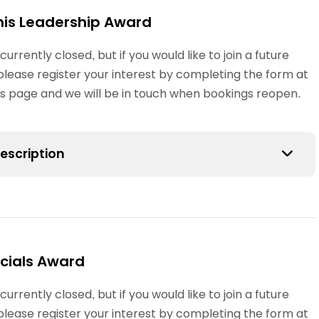
Schools
nis Leadership Award
competitions
 currently closed, but if you would like to join a future
please register your interest by completing the form at
his page and we will be in touch when bookings reopen.
escription
ennis Leadership Award could be the first step on the
fficiating or tournament organising administration
oung people assisting at table tennis clubs, after
cials Award
s, youth centres or school holiday schemes.
 currently closed, but if you would like to join a future
ipants will have taken a Sports Leaders Award
please register your interest by completing the form at
CSLA) and should have developed good communication,