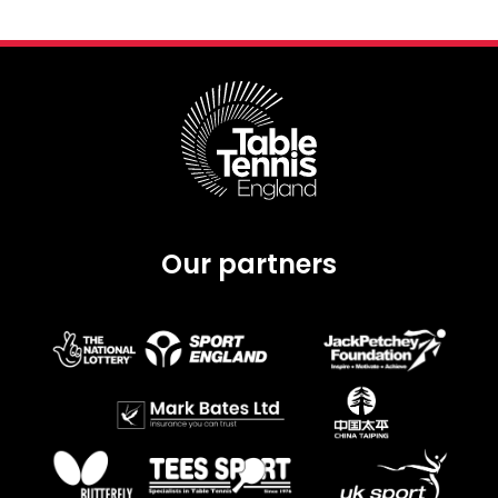
Our partners