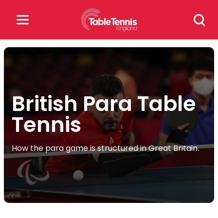
Skip
Search
to
for:
content
Search
for:
British Para Table
Popular Searches
Tennis
rankings
safeguarding
rules
How the para game is structured in Great Britain.