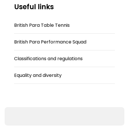
Useful links
British Para Table Tennis
British Para Performance Squad
Classifications and regulations
Equality and diversity