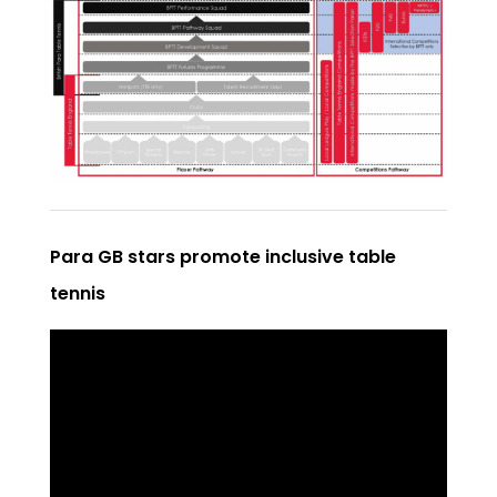
Para GB stars promote inclusive table
tennis