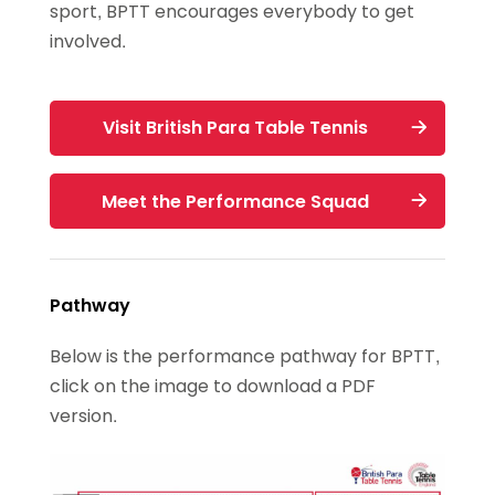
sport, BPTT encourages everybody to get
involved.
Visit British Para Table Tennis
Meet the Performance Squad
Pathway
Below is the performance pathway for BPTT,
click on the image to download a PDF
version.