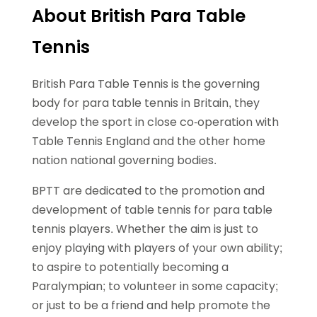
About British Para Table
Tennis
British Para Table Tennis is the governing
body for para table tennis in Britain, they
develop the sport in close co-operation with
Table Tennis England and the other home
nation national governing bodies.
BPTT are dedicated to the promotion and
development of table tennis for para table
tennis players. Whether the aim is just to
enjoy playing with players of your own ability;
to aspire to potentially becoming a
Paralympian; to volunteer in some capacity;
or just to be a friend and help promote the