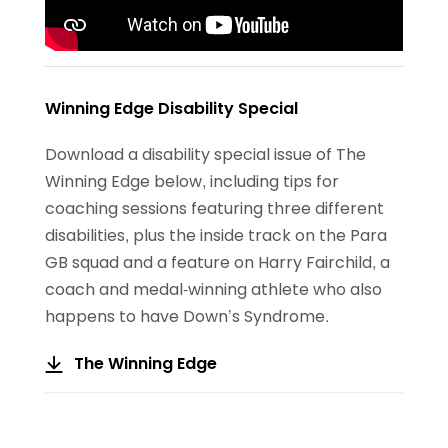
Winning Edge Disability Special
Download a disability special issue of The
Winning Edge below, including tips for
coaching sessions featuring three different
disabilities, plus the inside track on the Para
GB squad and a feature on Harry Fairchild, a
coach and medal-winning athlete who also
happens to have Down’s Syndrome.
The Winning Edge