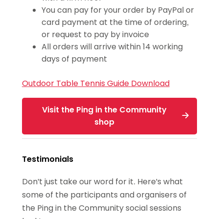
You can pay for your order by PayPal or
card payment at the time of ordering,
or request to pay by invoice
All orders will arrive within 14 working
days of payment
Outdoor Table Tennis Guide
Download
Visit the Ping in the Community
shop
Testimonials
Don't just take our word for it. Here's what
some of the participants and organisers of
the Ping in the Community social sessions