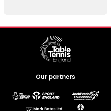
Our partners