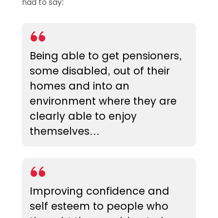
had to say:
Being able to get pensioners,
some disabled, out of their
homes and into an
environment where they are
clearly able to enjoy
themselves…
Improving confidence and
self esteem to people who