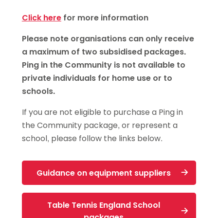
Click here
for more information
Please note organisations can only receive
a maximum of two subsidised packages.
Ping in the Community is not available to
private individuals for home use or to
schools.
If you are not eligible to purchase a Ping in
the Community package, or represent a
school, please follow the links below.
Guidance on equipment suppliers
Table Tennis England School
packages