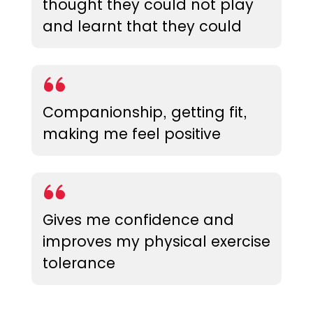
thought they could not play
and learnt that they could
Companionship, getting fit,
making me feel positive
Gives me confidence and
improves my physical exercise
tolerance