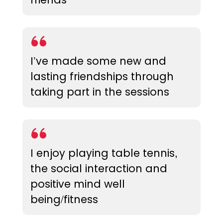
I’ve made some new and
lasting friendships through
taking part in the sessions
I enjoy playing table tennis,
the social interaction and
positive mind well
being/fitness