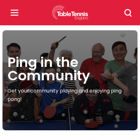
Skip
Search
to
for:
content
Search
for:
Ping in the
Popular Searches
Community
rankings
safeguarding
Get your community playing and enjoying ping
rules
pong!