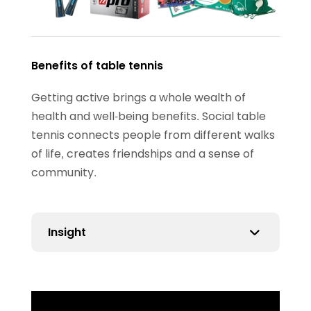
Benefits of table tennis
Getting active brings a whole wealth of
health and well-being benefits. Social table
tennis connects people from different walks
of life, creates friendships and a sense of
community.
Insight
Our insight has shown that 89% of people
introduced to social ping pong report an