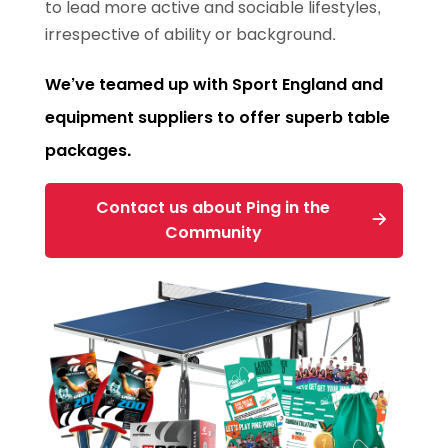
to lead more active and sociable lifestyles,
irrespective of ability or background.
We’ve teamed up with Sport England and
equipment suppliers to offer superb table
packages.
Contact us about Ping in the
Community