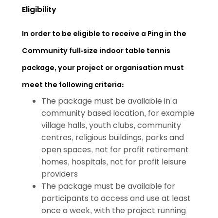
Eligibility
In order to be eligible to receive a Ping in the
Community full-size indoor table tennis
package, your project or organisation must
meet the following criteria:
The package must be available in a
community based location, for example
village halls, youth clubs, community
centres, religious buildings, parks and
open spaces, not for profit retirement
homes, hospitals, not for profit leisure
providers
The package must be available for
participants to access and use at least
once a week, with the project running