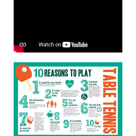
improvement in well-being, and 75%
become more active. There’s mental
health benefits too, with as little as 10
minutes of activity improving mental
well-being. Table tennis can help reduce
the risk of depression, reduce stress and
anxiety and improve self-esteem and
cognitive function.