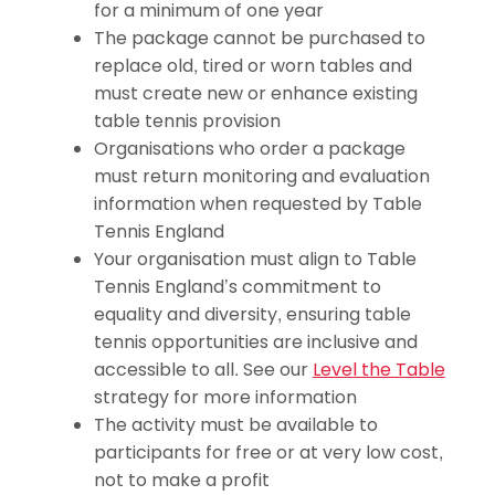
for a minimum of one year
The package cannot be purchased to
replace old, tired or worn tables and
must create new or enhance existing
table tennis provision
Organisations who order a package
must return monitoring and evaluation
information when requested by Table
Tennis England
Your organisation must align to Table
Tennis England’s commitment to
equality and diversity, ensuring table
tennis opportunities are inclusive and
accessible to all. See our
Level the Table
strategy for more information
The activity must be available to
participants for free or at very low cost,
not to make a profit