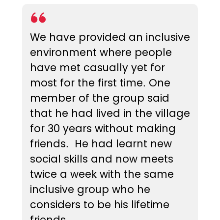
We have provided an inclusive
environment where people
have met casually yet for
most for the first time. One
member of the group said
that he had lived in the village
for 30 years without making
friends. He had learnt new
social skills and now meets
twice a week with the same
inclusive group who he
considers to be his lifetime
friends