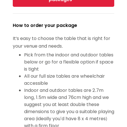
How to order your package
It's easy to choose the table that is right for
your venue and needs.
Pick from the indoor and outdoor tables
below or go for a flexible option if space
is tight
All our full size tables are wheelchair
accessible
Indoor and outdoor tables are 2.7m
long, 1.5m wide and 76cm high and we
suggest you at least double these
dimensions to give you a suitable playing
area (ideally you’d have 8 x 4 metres)
with a firm floor