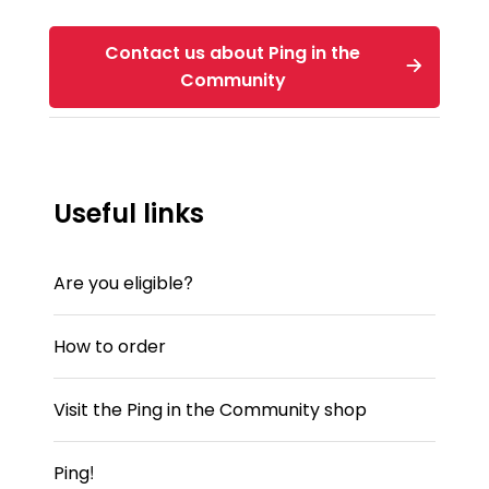
Contact us about Ping in the
Community
Useful links
Are you eligible?
How to order
Visit the Ping in the Community shop
Ping!