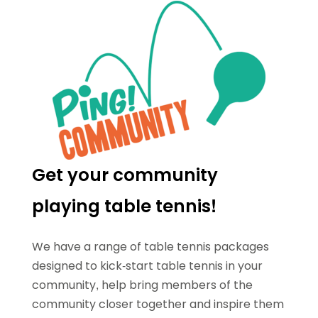
Get your community
playing table tennis!
We have a range of table tennis packages
designed to kick-start table tennis in your
community, help bring members of the
community closer together and inspire them