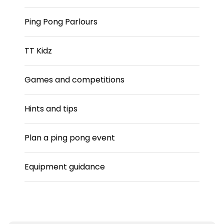
Ping Pong Parlours
TT Kidz
Games and competitions
Hints and tips
Plan a ping pong event
Equipment guidance