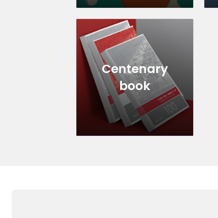
Centenary
book