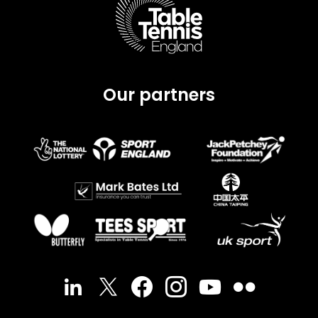
Our partners