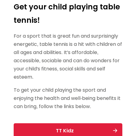
Get your child playing table
tennis!
For a sport that is great fun and surprisingly
energetic, table tennis is a hit with children of
all ages and abilities. It's affordable,
accessible, sociable and can do wonders for
your child's fitness, social skills and self
esteem.
To get your child playing the sport and
enjoying the health and well-being benefits it
can bring, follow the links below.
TT Kidz