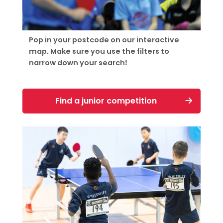
Pop in your postcode on our interactive
map. Make sure you use the filters to
narrow down your search!
Find a junior competition