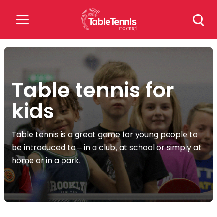
Skip
Search
to
for:
content
Search
for:
Table tennis for
Popular Searches
kids
rankings
safeguarding
Table tennis is a great game for young people to
rules
be introduced to – in a club, at school or simply at
home or in a park.