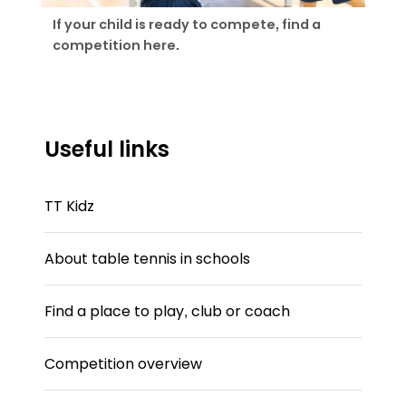
If your child is ready to compete, find a
competition here.
Useful links
TT Kidz
About table tennis in schools
Find a place to play, club or coach
Competition overview