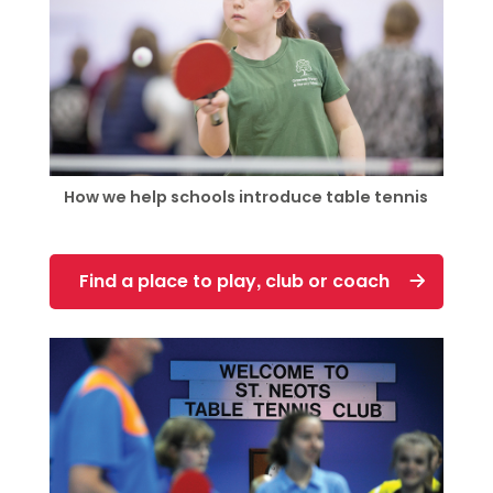
How we help schools introduce table tennis
Find a place to play, club or coach