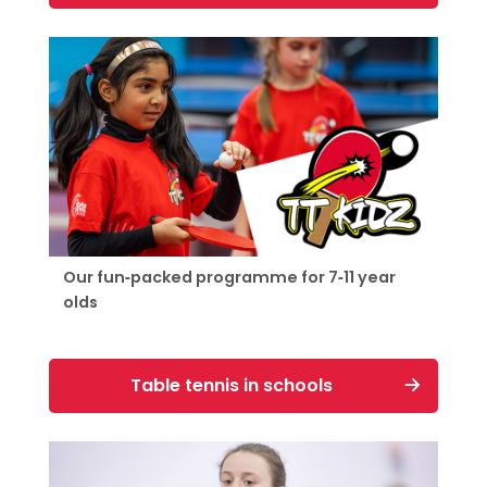
Our fun-packed programme for 7-11 year
olds
Table tennis in schools