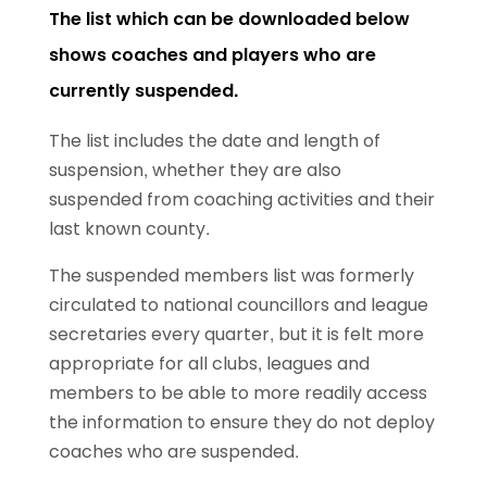
The list which can be downloaded below
shows coaches and players who are
currently suspended.
The list includes the date and length of
suspension, whether they are also
suspended from coaching activities and their
last known county.
The suspended members list was formerly
circulated to national councillors and league
secretaries every quarter, but it is felt more
appropriate for all clubs, leagues and
members to be able to more readily access
the information to ensure they do not deploy
coaches who are suspended.