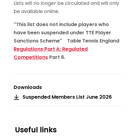
Lists will no longer be circulated and will only
be available online.
"This list does not include players who
have been suspended under TTE Player
Sanctions Scheme" Table Tennis England
Regulations Part A: Regulated
Competitions
Part 6.
Downloads
Suspended Members List June 2026
Useful links