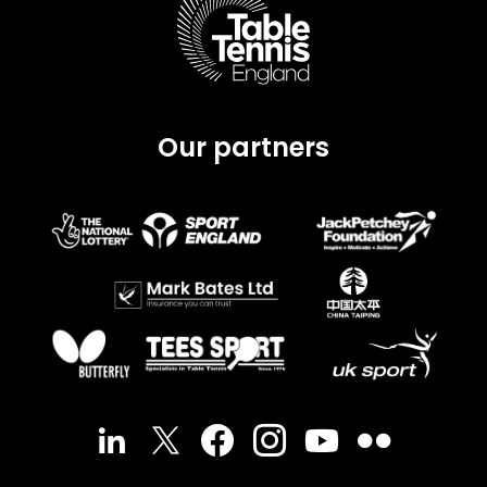
Our partners