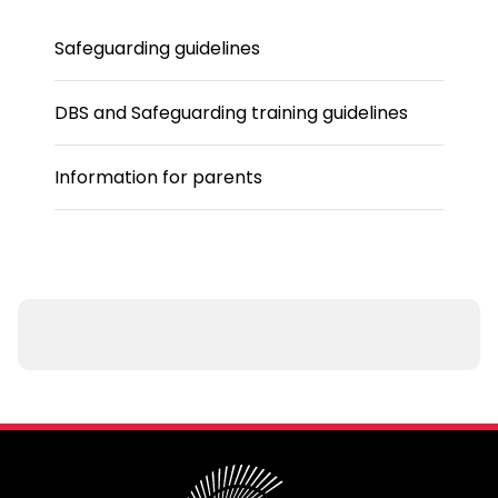
Safeguarding guidelines
DBS and Safeguarding training guidelines
Information for parents