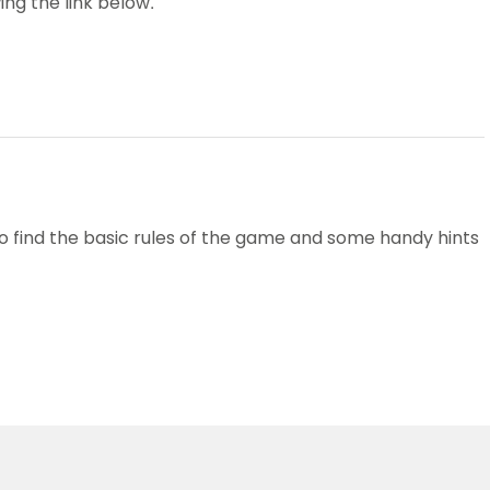
ing the link below.
Schools
competitions
to find the basic rules of the game and some handy hints