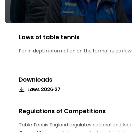
Data protection guidance
Equality and diversity
Social medi
Suspended members
About table 
Being inclusive
Visit the document archive
photograph
Anti-Doping
Equipment f
Women and Girls
Visit the news archive
Travel Guid
Appeal Panel
Schools com
Area Manager Network
Suspended
Live Streaming and Photographic
Courses for
Rights
School reso
Laws of table tennis
Jack Petc
For in-depth information on the formal rules (la
Downloads
Laws 2026-27
Regulations of Competitions
Table Tennis England regulates national and loc