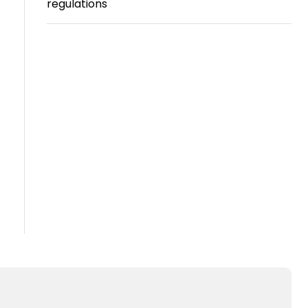
regulations
Travel
Guidelines
Suspended
members