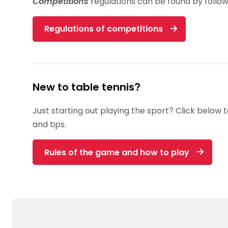
Competitions
regulations can be found by follow
Regulations of competitions
New to table tennis?
Just starting out playing the sport? Click below 
and tips.
Rules of the game and how to play