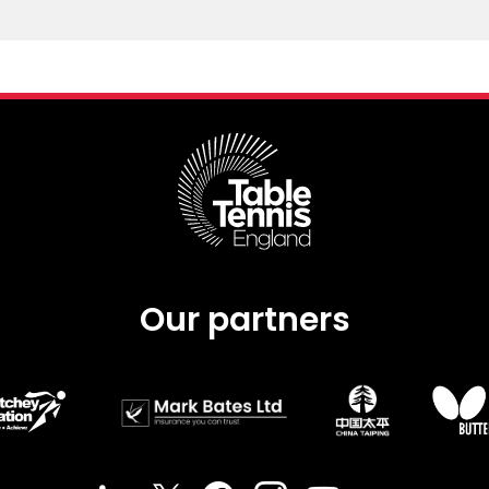
Our partners