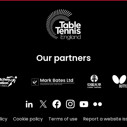
Our partners
licy
Cookie policy
Terms of use
Report a website is