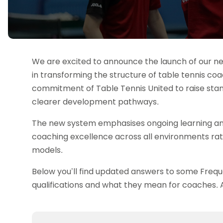
Data protection guidance
Equality and diversity
Social medi
Suspended members
About table 
Being inclusive
Visit the document archive
photograph
Anti-Doping
Equipment f
Women and Girls
Visit the news archive
Travel Guid
Appeal Panel
Schools com
Area Manager Network
Suspended
Live Streaming and Photographic
Courses for
Rights
School reso
We are excited to announce the launch of our ne
Jack Petc
in transforming the structure of table tennis co
commitment of Table Tennis United to raise sta
clearer development pathways.
The new system emphasises ongoing learning and
coaching excellence across all environments rath
models.
Below you’ll find updated answers to some Freq
qualifications and what they mean for coaches. A