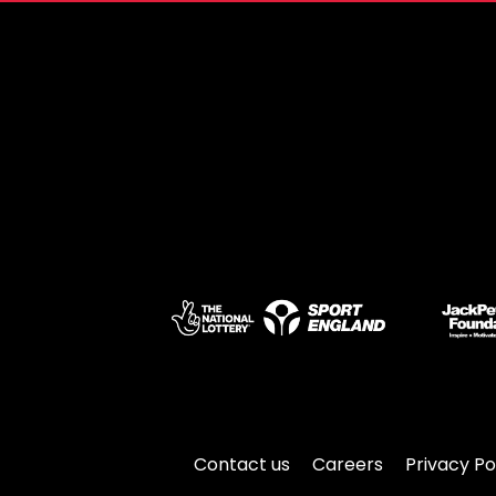
Contact us
Careers
Privacy Po