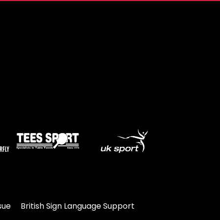
sue
British Sign Language Support