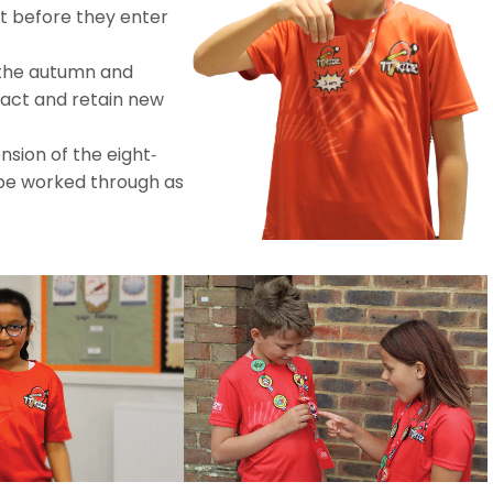
 before they enter
the autumn and
act and retain new
sion of the eight-
be worked through as