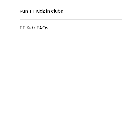
Travel
Run TT Kidz in clubs
Guidelines
TT Kidz FAQs
Suspended
members