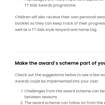
TT Kidz Awards programme
Children will also receive their own personal awa
booklet so they can keep track of their progress
well as a TT Kidz style lanyard and name tag.
Make the award’s scheme part of you
Check out the suggestions below to see a few wa
Awards could be implemented into your club:
Challenges from the award scheme can be
between sessions
The award scheme can follow on from the 