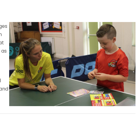
ages
n
at
 as
l
 and