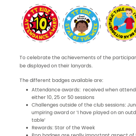
To celebrate the achievements of the participa
be displayed on their lanyards.
The different badges available are:
Attendance awards: received when attend
either 10, 25 or 50 sessions
Challenges outside of the club sessions: Jun
umpiring award or 'I have played on an out
table'
Rewards: Star of the Week
Pop badges are really important aspect of