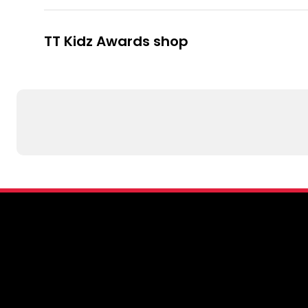
TT Kidz Awards shop