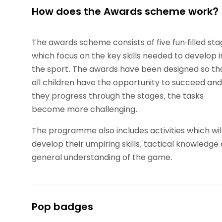
How does the Awards scheme work?
The awards scheme consists of five fun-filled st
which focus on the key skills needed to develop i
the sport. The awards have been designed so th
all children have the opportunity to succeed and
they progress through the stages, the tasks
become more challenging.
The programme also includes activities which wil
develop their umpiring skills, tactical knowledge
general understanding of the game.
Pop badges