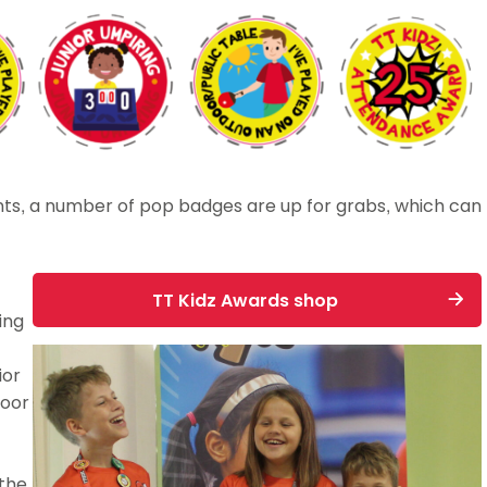
nts, a number of pop badges are up for grabs, which can
TT Kidz Awards shop
ing
ior
door
 the