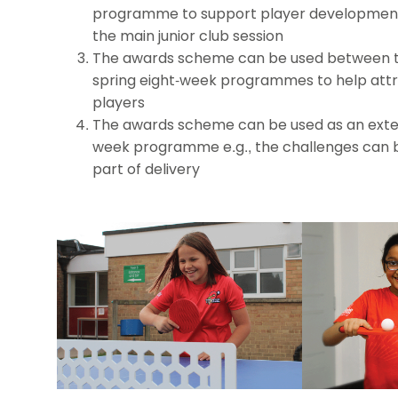
programme to support player development
the main junior club session
The awards scheme can be used between 
spring eight-week programmes to help attr
players
The awards scheme can be used as an exten
week programme e.g., the challenges can 
part of delivery