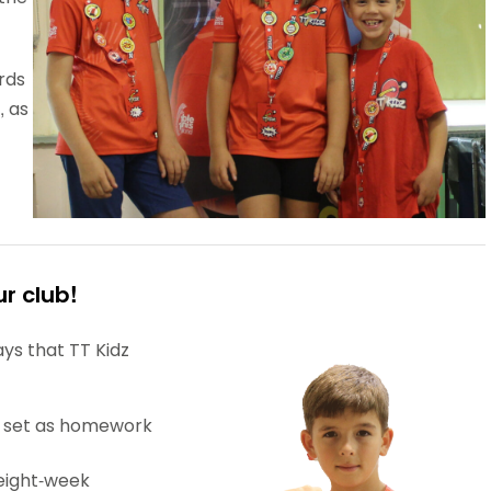
rds
, as
r club!
ys that TT Kidz
 set as homework
eight-week