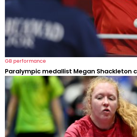
GB performance
Paralympic medallist Megan Shackleton ca