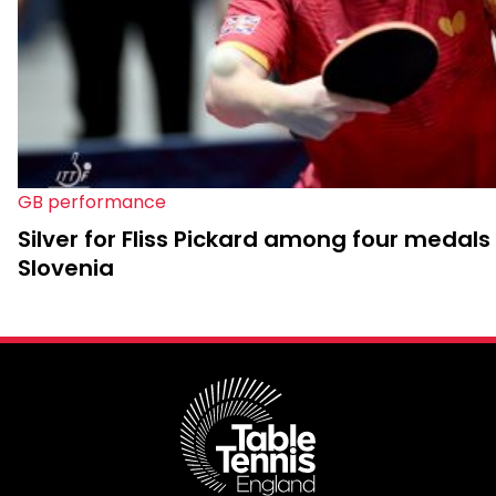
GB performance
Silver for Fliss Pickard among four medals 
Slovenia