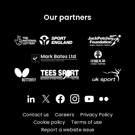
Our partners
Contact us
Careers
Privacy Policy
Cookie policy
Terms of use
Report a website issue