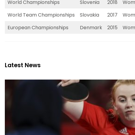
World Championships
Slovenia
2018
Wome
World Team Championships
Slovakia
2017
Wome
European Championships
Denmark
2015
Wome
Latest News