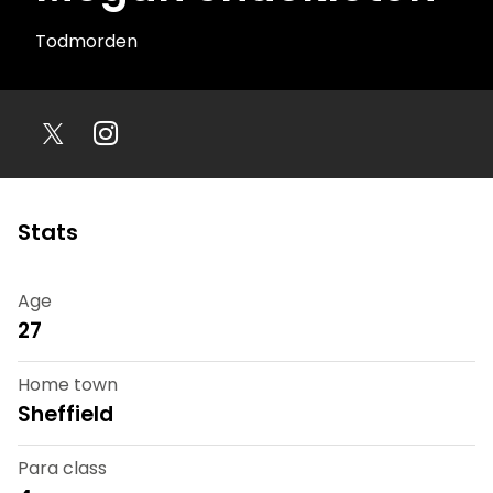
Todmorden
Stats
Age
27
Home town
Sheffield
Para class