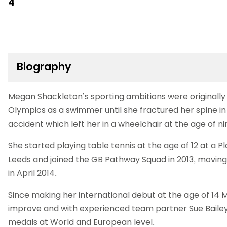
4
Biography
Megan Shackleton’s sporting ambitions were originally
Olympics as a swimmer until she fractured her spine i
accident which left her in a wheelchair at the age of ni
She started playing table tennis at the age of 12 at a 
Leeds and joined the GB Pathway Squad in 2013, movin
in April 2014.
Since making her international debut at the age of 14
improve and with experienced team partner Sue Bailey
medals at World and European level.