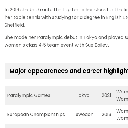
In 2019 she broke into the top ten in her class for the 
her table tennis with studying for a degree in English Li
Sheffield.
She made her Paralympic debut in Tokyo and played su
women’s class 4-5 team event with Sue Bailey.
Major appearances and career highligh
Wome
Paralympic Games
Tokyo
2021
Wome
Wome
European Championships
Sweden
2019
Wome