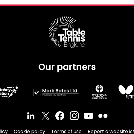
Our partners
licy
Cookie policy
Terms of use
Report a website is