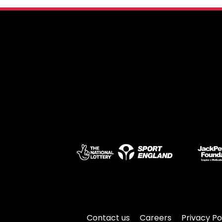
Contact us
Careers
Privacy Po