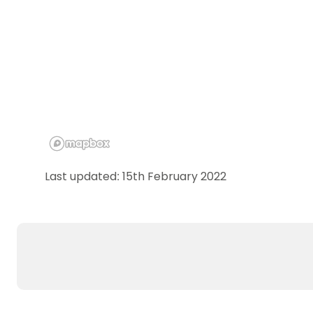
Last updated: 15th February 2022