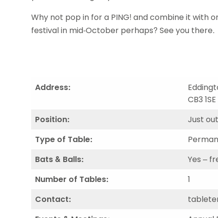
Data protection guidance
Equality and diversity
Social medi
Suspended members
About table 
Being inclusive
Visit the document archive
photograph
Why not pop in for a PING! and combine it with 
Anti-Doping
Equipment f
Women and Girls
Visit the news archive
Travel Guid
festival in mid-October perhaps? See you there.
Appeal Panel
Schools com
Area Manager Network
Suspended
Live Streaming and Photographic
Courses for
Rights
School reso
Jack Petc
Address:
Eddingt
CB3 1SE
Position:
Just out
Type of Table:
Perman
Bats & Balls:
Yes – fr
Number of Tables:
1
Contact:
tablete