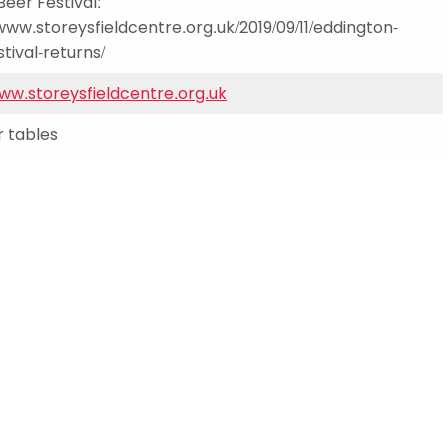
Beer Festival:
Schools
/www.storeysfieldcentre.org.uk/2019/09/11/eddington-
competitions
tival-returns/
www.storeysfieldcentre.org.uk
 tables