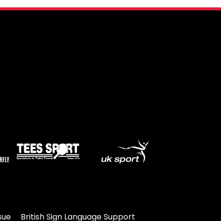
sue
British Sign Language Support