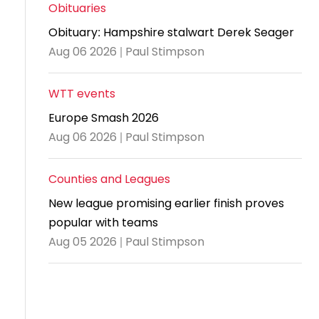
and
United
Cadet & Junior British Clubs Leagues
akeholder
Obituaries
position
Policies and
Information
Cloudathlete Pride of Table Tennis
 selection
impact
British Clubs Leagues
pport
Obituary: Hampshire stalwart Derek Seager
procedures
for parents
Awards
Find a
licies
County championships
Equality
Aug 06 2026 | Paul Stimpson
Women & Girls Ambassadors
lection
coaching
Articles and
Schools competitions
DBS and
and
ttee
Young Ambassadors
licies
position
regulations
Safeguarding
Advertise your opportunities
diversity
WTT events
SE
guidelines
Advertise
Committees
Visit the
Europe Smash 2026
ogramme
opportunities
Welfare
document
Aug 06 2026 | Paul Stimpson
Ecoaches
Officer Role
archive
and Annual
Counties and Leagues
Visit the
Training Plan
news
New league promising earlier finish proves
Social media,
popular with teams
archive
live
Aug 05 2026 | Paul Stimpson
streaming
and
photography
guidance