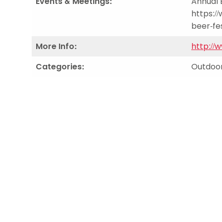
Events & Meetings:
Annual 
https:/
beer-fes
More Info:
http://
Categories:
Outdoor