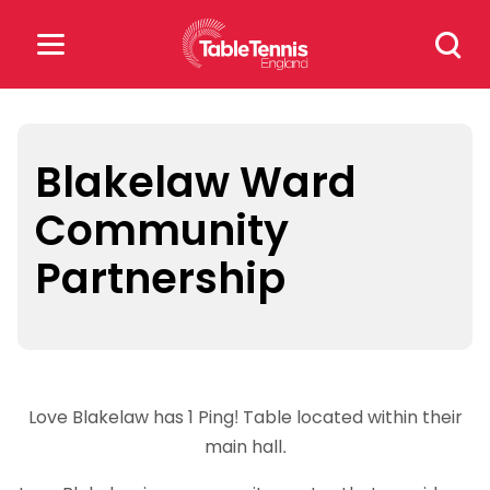
Skip
Search
to
for:
content
Search
for:
Blakelaw Ward
Community
Popular Searches
Partnership
rankings
safeguarding
rules
Love Blakelaw has 1 Ping! Table located within their
main hall.