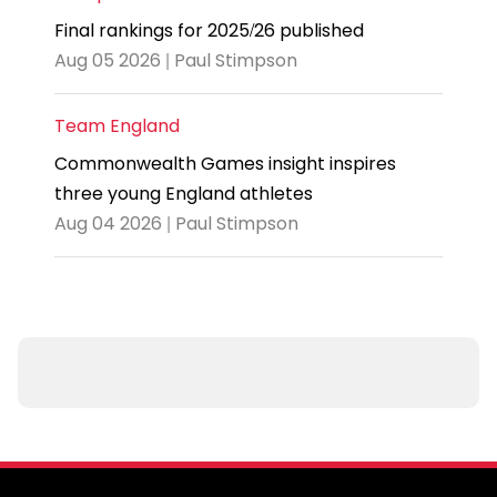
Final rankings for 2025/26 published
Aug 05 2026 | Paul Stimpson
Team England
Commonwealth Games insight inspires
three young England athletes
Aug 04 2026 | Paul Stimpson