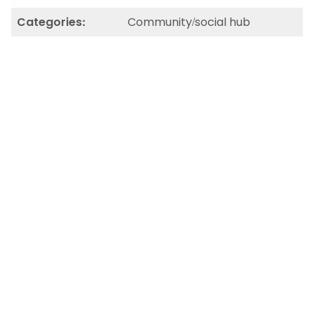
Categories:
Community/social hub