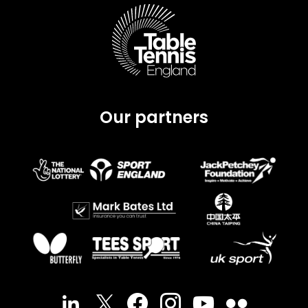
Our partners