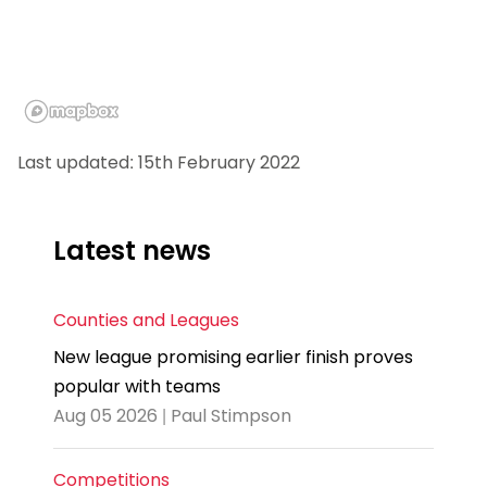
Last updated: 15th February 2022
Latest news
Counties and Leagues
New league promising earlier finish proves
popular with teams
Aug 05 2026 | Paul Stimpson
Competitions