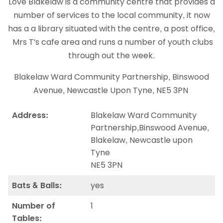
Love Blakelaw is a community centre that provides a
number of services to the local community, it now
has a a library situated with the centre, a post office,
Mrs T's cafe area and runs a number of youth clubs
through out the week.
Blakelaw Ward Community Partnership, Binswood
Avenue, Newcastle Upon Tyne, NE5 3PN
Address:
Blakelaw Ward Community
Partnership,Binswood Avenue,
Blakelaw, Newcastle upon
Tyne
NE5 3PN
Bats & Balls:
yes
Number of
1
Tables: