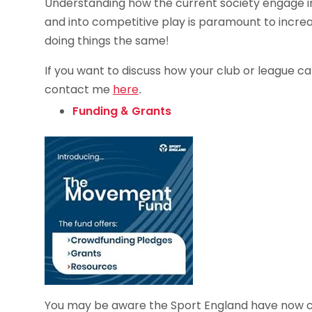
Understanding how the current society engage in
and into competitive play is paramount to incre
doing things the same!
If you want to discuss how your club or league c
contact me
here
.
Funding & Grants
You may be aware the Sport England have now ch