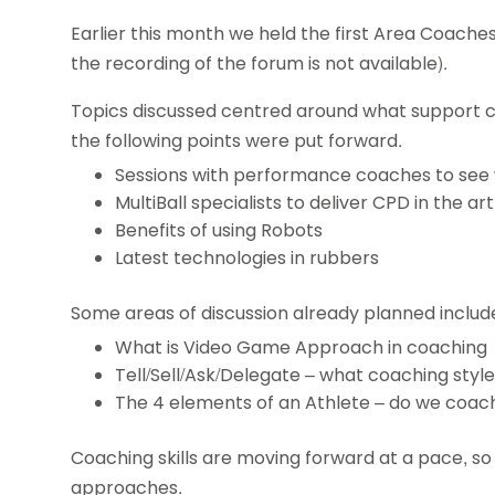
Earlier this month we held the first Area Coache
the recording of the forum is not available).
Topics discussed centred around what support
the following points were put forward.
Sessions with performance coaches to see wh
MultiBall specialists to deliver CPD in the art 
Benefits of using Robots
Latest technologies in rubbers
Some areas of discussion already planned includ
What is Video Game Approach in coaching
Tell/Sell/Ask/Delegate – what coaching styl
The 4 elements of an Athlete – do we coach
Coaching skills are moving forward at a pace, so 
approaches.