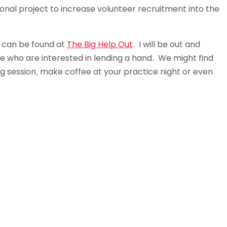
onal project to increase volunteer recruitment into the
s can be found at
The Big Help Out
. I will be out and
le who are interested in lending a hand. We might find
ng session, make coffee at your practice night or even