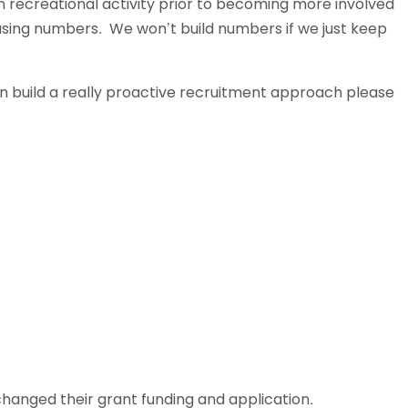
 recreational activity prior to becoming more involved
asing numbers. We won’t build numbers if we just keep
an build a really proactive recruitment approach please
anged their grant funding and application.