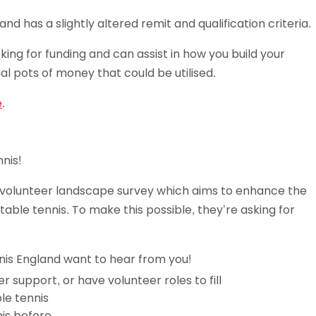
 has a slightly altered remit and qualification criteria.
king for funding and can assist in how you build your
ial pots of money that could be utilised.
e
.
nis!
r volunteer landscape survey which aims to enhance the
able tennis. To make this possible, they’re asking for
nnis England want to hear from you!
r support, or have volunteer roles to fill
ble tennis
is before