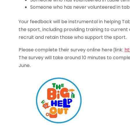
Someone who has never volunteered in tabl
Your feedback will be instrumental in helping Tab
the sport, including providing training to curren
recruit and retain those who support the sport.
Please complete their survey online here [link:
ht
The survey will take around 10 minutes to comple
June.