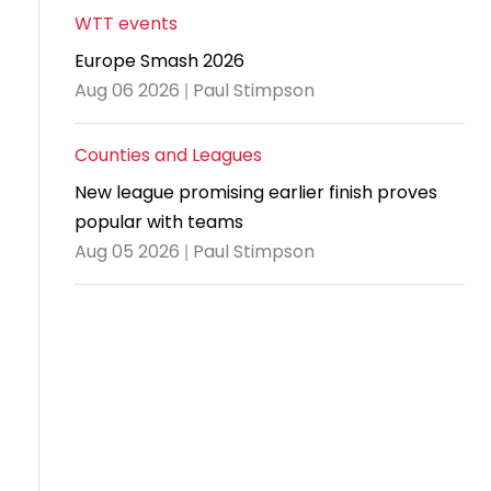
WTT events
Travel
Europe Smash 2026
Guidelines
Aug 06 2026 | Paul Stimpson
Suspended
members
Counties and Leagues
New league promising earlier finish proves
popular with teams
Aug 05 2026 | Paul Stimpson