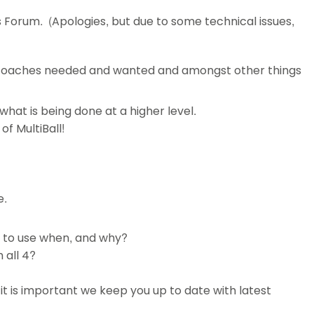
s Forum. (Apologies, but due to some technical issues,
 coaches needed and wanted and amongst other things
at is being done at a higher level.
of MultiBall!
e.
e to use when, and why?
 all 4?
it is important we keep you up to date with latest