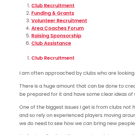
Club Recruitment
Funding & Grants
Volunteer Recruitment
Area Coaches Forum
Raising Sponsorship
Club Assistance
Club Recruitment
I am often approached by clubs who are looking 
There is a huge amount that can be done to crea
be prepared for it and have some clear ideas of
One of the biggest issues I get is from clubs not
and so rely on experienced players moving aroun
we do need to see how we can bring new people 