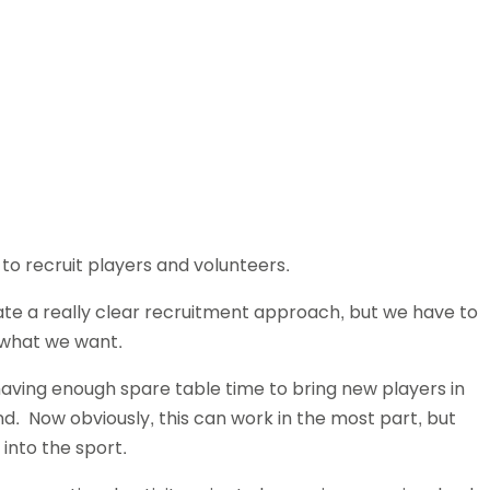
Schools
competitions
to recruit players and volunteers.
te a really clear recruitment approach, but we have to
 what we want.
 having enough spare table time to bring new players in
d. Now obviously, this can work in the most part, but
into the sport.