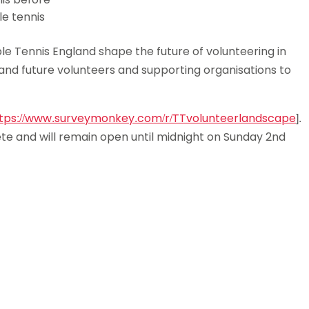
e tennis
le Tennis England shape the future of volunteering in
t and future volunteers and supporting organisations to
tps://www.surveymonkey.com/r/TTvolunteerlandscape
].
te and will remain open until midnight on Sunday 2nd