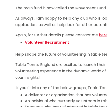
The main fund is now called the Movement Fund and
As always, I am happy to help any club who is loo
application, as well as help look for other potent
Again, for further details please contact me
her
Volunteer Recruitment
Help shape the future of volunteering in table ten
Table Tennis England are excited to launch thei
volunteering experience in the dynamic world of t
your insights!
If you fit into any of the below groups, Table Te
A deliverer or organisation that has voluntee
An individual who currently volunteers in ta
Someone who has volunteered in table tenn