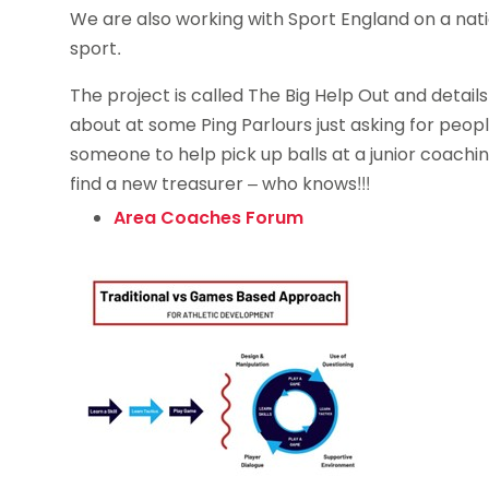
We are also working with Sport England on a nati
sport.
The project is called The Big Help Out and detail
about at some Ping Parlours just asking for peop
someone to help pick up balls at a junior coachi
find a new treasurer – who knows!!!
Area Coaches Forum