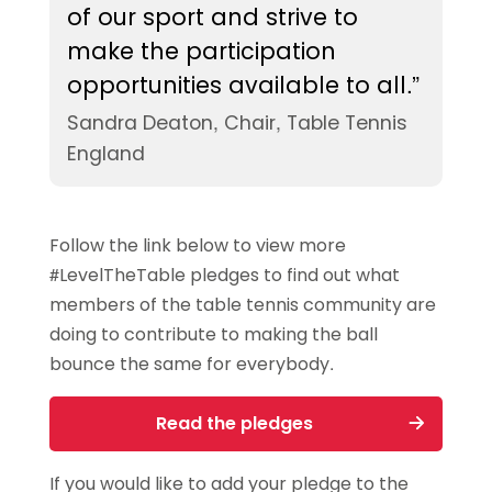
of our sport and strive to
make the participation
opportunities available to all.”
Sandra Deaton, Chair, Table Tennis
England
Follow the link below to view more
#LevelTheTable pledges to find out what
members of the table tennis community are
doing to contribute to making the ball
bounce the same for everybody.
Read the pledges
If you would like to add your pledge to the