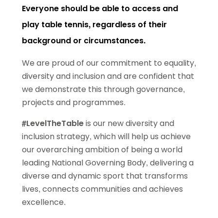
Everyone should be able to access and
play table tennis, regardless of their
background or circumstances.
We are proud of our commitment to equality,
diversity and inclusion and are confident that
we demonstrate this through governance,
projects and programmes.
#LevelTheTable
is our new diversity and
inclusion strategy, which will help us achieve
our overarching ambition of being a world
leading National Governing Body, delivering a
diverse and dynamic sport that transforms
lives, connects communities and achieves
excellence.