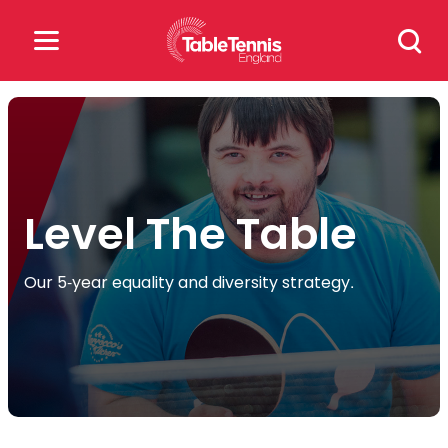
Skip
Search
to
for:
content
Search
for:
Popular Searches
Level The Table
rankings
safeguarding
Our 5-year equality and diversity strategy.
rules