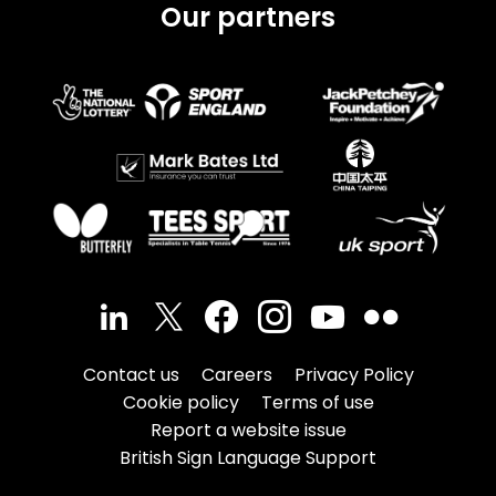
Our partners
Contact us
Careers
Privacy Policy
Cookie policy
Terms of use
Report a website issue
British Sign Language Support