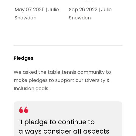
May 07 2025 | Julie
Sep 26 2022 | Julie
Snowdon
Snowdon
Pledges
We asked the table tennis community to
make pledges to support our Diversity &
Inclusion goals.
“I pledge to continue to
always consider all aspects