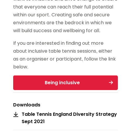
that everyone can reach their full potential
within our sport. Creating safe and secure
environments are the bedrock in which we
will build success and wellbeing for all.
If you are interested in finding out more
about inclusive table tennis sessions, either
as an organiser or participant, follow the link
below.
Being inclusive
Downloads
Table Tennis England Diversity Strategy
Sept 2021