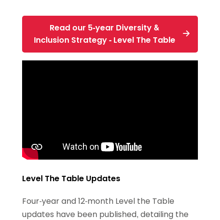
Read our 5-year Diversity &
Inclusion Strategy - Level The Table
Level The Table Updates
Four-year and 12-month Level the Table
updates have been published, detailing the