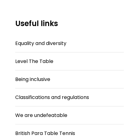
Useful links
Equality and diversity
Level The Table
Being inclusive
Classifications and regulations
We are undefeatable
British Para Table Tennis