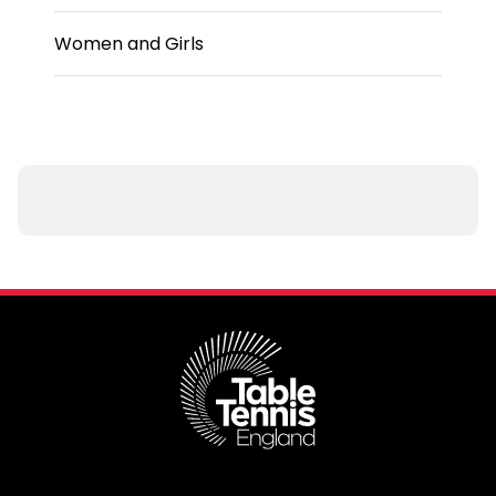
Women and Girls