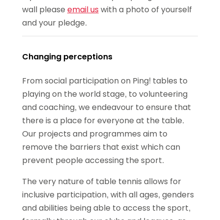
wall please
email us
with a photo of yourself
and your pledge.
Changing perceptions
From social participation on Ping! tables to
playing on the world stage, to volunteering
and coaching, we endeavour to ensure that
there is a place for everyone at the table.
Our projects and programmes aim to
remove the barriers that exist which can
prevent people accessing the sport.
The very nature of table tennis allows for
inclusive participation, with all ages, genders
and abilities being able to access the sport,