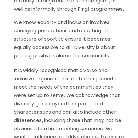
formally through our clubs and leagues, as
well as informally through Ping! programmes.
We know equality and inclusion involves
changing perceptions and adapting the
structure of sport to ensure it becomes
equally accessible to all. Diversity is about
placing positive value in the community.
It is widely recognised that diverse and
inclusive organisations are better placed to
meet the needs of the communities they
were set up to serve. We acknowledge that
diversity goes beyond the protected
characteristics and can also include other
differences, including those that may not be
obvious when first meeting someone. We
want to influence and drive change to ensure