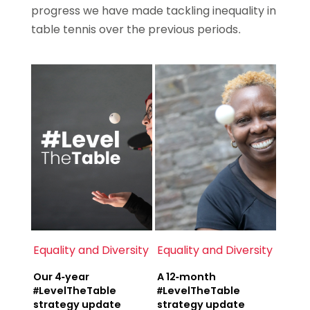
progress we have made tackling inequality in
table tennis over the previous periods.
Equality and Diversity
Equality and Diversity
Our 4-year
A 12-month
#LevelTheTable
#LevelTheTable
strategy update
strategy update