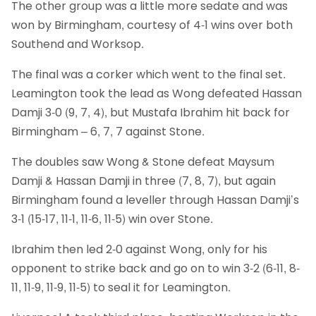
The other group was a little more sedate and was
won by Birmingham, courtesy of 4-1 wins over both
Southend and Worksop.
The final was a corker which went to the final set.
Leamington took the lead as Wong defeated Hassan
Damji 3-0 (9, 7, 4), but Mustafa Ibrahim hit back for
Birmingham – 6, 7, 7 against Stone.
The doubles saw Wong & Stone defeat Maysum
Damji & Hassan Damji in three (7, 8, 7), but again
Birmingham found a leveller through Hassan Damji’s
3-1 (15-17, 11-1, 11-6, 11-5) win over Stone.
Ibrahim then led 2-0 against Wong, only for his
opponent to strike back and go on to win 3-2 (6-11, 8-
11, 11-9, 11-9, 11-5) to seal it for Leamington.