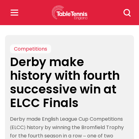
Skip
Search
to
for:
content
Search
for:
Competitions
Derby make
Popular Searches
history with fourth
rankings
safeguarding
successive win at
rules
ELCC Finals
Derby made English League Cup Competitions
(ELCC) history by winning the Bromfield Trophy
for the fourth season in a row – one of two