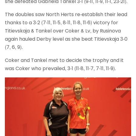
she defeated Gabriela Tankel 3-1 (9-11, 11-9, 11-1, 23-21).
The doubles saw North Herts re-establish their lead
thanks to a 3-2 (7-11, 11-5, 8-11, 11-8, 11-6) victory for
Titievskaja & Tankel over Coker & Lv, by Rusinova
again hauled Derby level as she beat Titievskaja 3-0
(7, 6, 9).
Coker and Tankel met to decide the trophy and it
was Coker who prevailed, 3-1 (11-8, 11-7, 7-11, 11-9).