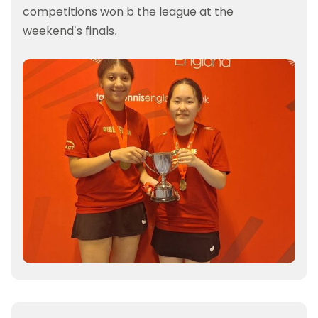
competitions won b the league at the
weekend’s finals.