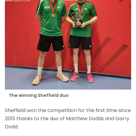
The winning Sheffield duo
Sheffield won the competition for the first time since
2015 thanks to the duo of Matthew Dodds and Garry
Dodd.