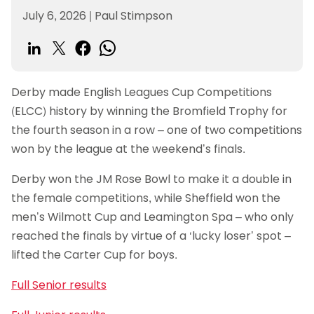
July 6, 2026
|
Paul Stimpson
Derby made English Leagues Cup Competitions
(ELCC) history by winning the Bromfield Trophy for
the fourth season in a row – one of two competitions
won by the league at the weekend’s finals.
Derby won the JM Rose Bowl to make it a double in
the female competitions, while Sheffield won the
men’s Wilmott Cup and Leamington Spa – who only
reached the finals by virtue of a ‘lucky loser’ spot –
lifted the Carter Cup for boys.
Full Senior results