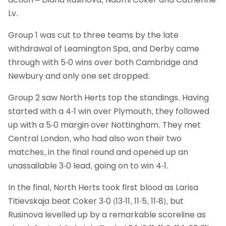
Lv.
Group 1 was cut to three teams by the late
withdrawal of Leamington Spa, and Derby came
through with 5-0 wins over both Cambridge and
Newbury and only one set dropped.
Group 2 saw North Herts top the standings. Having
started with a 4-1 win over Plymouth, they followed
up with a 5-0 margin over Nottingham. They met
Central London, who had also won their two
matches, in the final round and opened up an
unassailable 3-0 lead, going on to win 4-1.
In the final, North Herts took first blood as Larisa
Titievskaja beat Coker 3-0 (13-11, 11-5, 11-8), but
Rusinova levelled up by a remarkable scoreline as