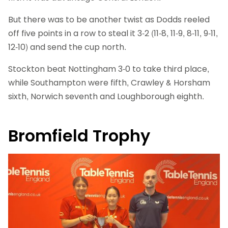
But there was to be another twist as Dodds reeled
off five points in a row to steal it 3-2 (11-8, 11-9, 8-11, 9-11,
12-10) and send the cup north.
Stockton beat Nottingham 3-0 to take third place,
while Southampton were fifth, Crawley & Horsham
sixth, Norwich seventh and Loughborough eighth.
Bromfield Trophy