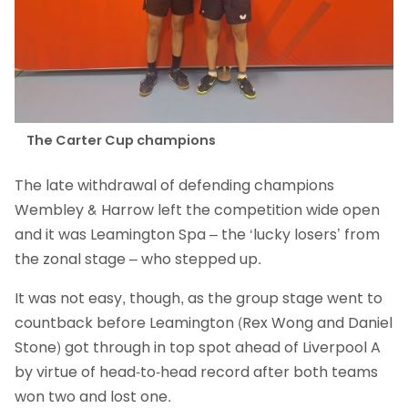
The Carter Cup champions
The late withdrawal of defending champions
Wembley & Harrow left the competition wide open
and it was Leamington Spa – the ‘lucky losers’ from
the zonal stage – who stepped up.
It was not easy, though, as the group stage went to
countback before Leamington (Rex Wong and Daniel
Stone) got through in top spot ahead of Liverpool A
by virtue of head-to-head record after both teams
won two and lost one.