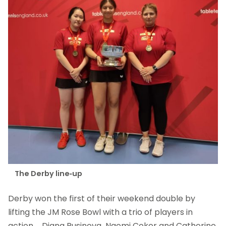
The Derby line-up
Derby won the first of their weekend double by
lifting the JM Rose Bowl with a trio of players in
action – Diana Rusinova, Naomi Coker and Catherine