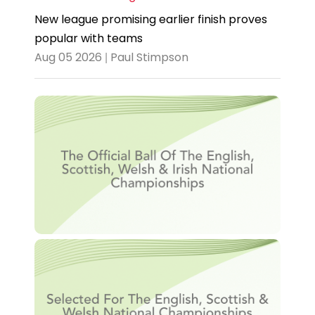
New league promising earlier finish proves
popular with teams
Aug 05 2026 | Paul Stimpson