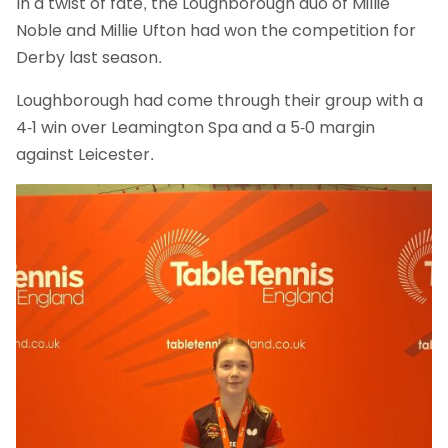
In a twist of fate, the Loughborough duo of Millie
Noble and Millie Ufton had won the competition for
Derby last season.
Loughborough had come through their group with a
4-1 win over Leamington Spa and a 5-0 margin
against Leicester.