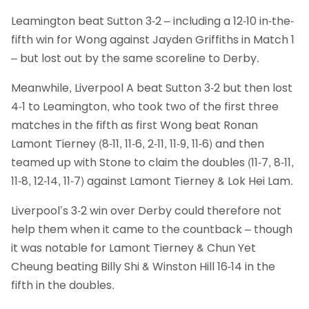
Leamington beat Sutton 3-2 – including a 12-10 in-the-
fifth win for Wong against Jayden Griffiths in Match 1
– but lost out by the same scoreline to Derby.
Meanwhile, Liverpool A beat Sutton 3-2 but then lost
4-1 to Leamington, who took two of the first three
matches in the fifth as first Wong beat Ronan
Lamont Tierney (8-11, 11-6, 2-11, 11-9, 11-6) and then
teamed up with Stone to claim the doubles (11-7, 8-11,
11-8, 12-14, 11-7) against Lamont Tierney & Lok Hei Lam.
Liverpool’s 3-2 win over Derby could therefore not
help them when it came to the countback – though
it was notable for Lamont Tierney & Chun Yet
Cheung beating Billy Shi & Winston Hill 16-14 in the
fifth in the doubles.