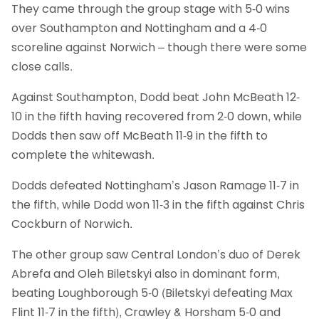
They came through the group stage with 5-0 wins
over Southampton and Nottingham and a 4-0
scoreline against Norwich – though there were some
close calls.
Against Southampton, Dodd beat John McBeath 12-
10 in the fifth having recovered from 2-0 down, while
Dodds then saw off McBeath 11-9 in the fifth to
complete the whitewash.
Dodds defeated Nottingham’s Jason Ramage 11-7 in
the fifth, while Dodd won 11-3 in the fifth against Chris
Cockburn of Norwich.
The other group saw Central London’s duo of Derek
Abrefa and Oleh Biletskyi also in dominant form,
beating Loughborough 5-0 (Biletskyi defeating Max
Flint 11-7 in the fifth), Crawley & Horsham 5-0 and