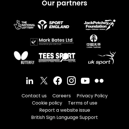
Our partners
Contact us
Careers
Privacy Policy
Cookie policy
Terms of use
Report a website issue
British Sign Language Support