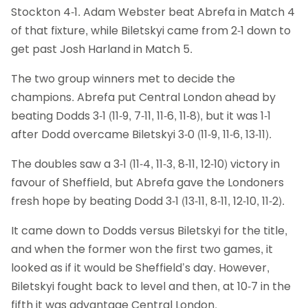
Stockton 4-1. Adam Webster beat Abrefa in Match 4
of that fixture, while Biletskyi came from 2-1 down to
get past Josh Harland in Match 5.
The two group winners met to decide the
champions. Abrefa put Central London ahead by
beating Dodds 3-1 (11-9, 7-11, 11-6, 11-8), but it was 1-1
after Dodd overcame Biletskyi 3-0 (11-9, 11-6, 13-11).
The doubles saw a 3-1 (11-4, 11-3, 8-11, 12-10) victory in
favour of Sheffield, but Abrefa gave the Londoners
fresh hope by beating Dodd 3-1 (13-11, 8-11, 12-10, 11-2).
It came down to Dodds versus Biletskyi for the title,
and when the former won the first two games, it
looked as if it would be Sheffield’s day. However,
Biletskyi fought back to level and then, at 10-7 in the
fifth it was advantage Central London.