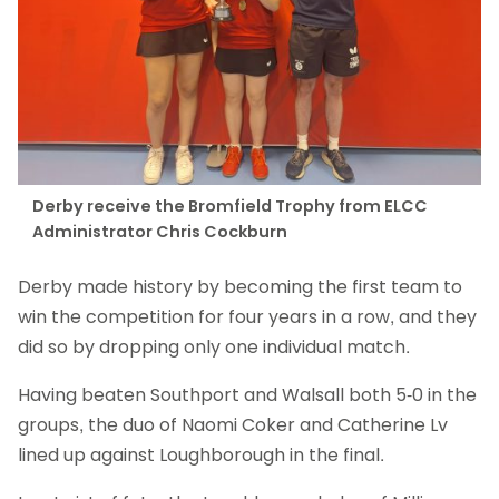
Derby receive the Bromfield Trophy from ELCC
Administrator Chris Cockburn
Derby made history by becoming the first team to
win the competition for four years in a row, and they
did so by dropping only one individual match.
Having beaten Southport and Walsall both 5-0 in the
groups, the duo of Naomi Coker and Catherine Lv
lined up against Loughborough in the final.