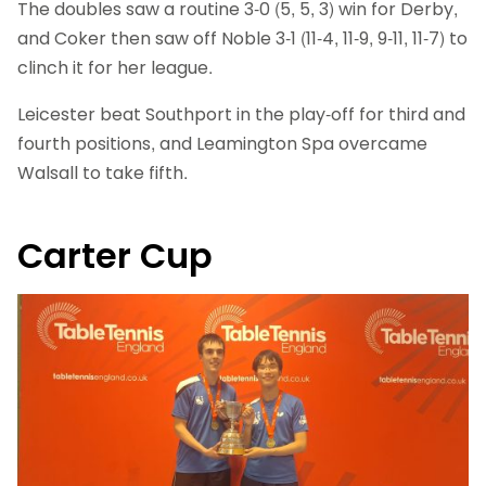
The doubles saw a routine 3-0 (5, 5, 3) win for Derby,
and Coker then saw off Noble 3-1 (11-4, 11-9, 9-11, 11-7) to
clinch it for her league.
Leicester beat Southport in the play-off for third and
fourth positions, and Leamington Spa overcame
Walsall to take fifth.
Carter Cup