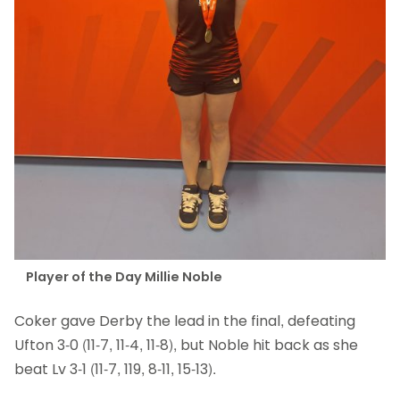
Player of the Day Millie Noble
Coker gave Derby the lead in the final, defeating
Ufton 3-0 (11-7, 11-4, 11-8), but Noble hit back as she
beat Lv 3-1 (11-7, 119, 8-11, 15-13).