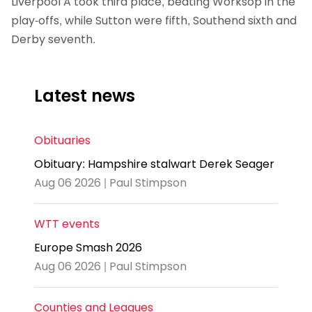
Liverpool A took third place, beating Worksop in the
play-offs, while Sutton were fifth, Southend sixth and
Derby seventh.
Latest news
Obituaries
Obituary: Hampshire stalwart Derek Seager
Aug 06 2026 | Paul Stimpson
WTT events
Europe Smash 2026
Aug 06 2026 | Paul Stimpson
Counties and Leagues