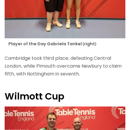
Player of the Day Gabriela Tankel (right)
Cambridge took third place, defeating Central
London, while Plmouth overcame Newbury to claim
fifth, with Nottingham in seventh.
Wilmott Cup