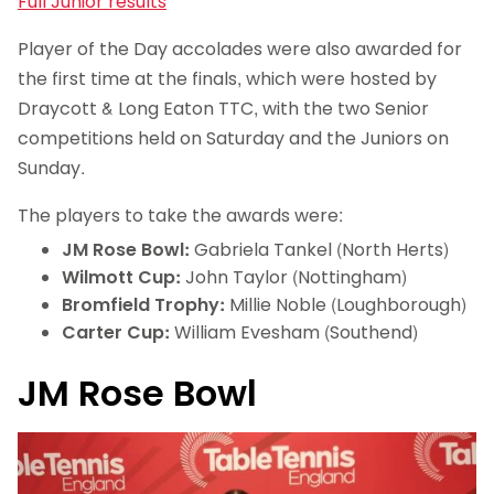
Full Junior results
Player of the Day accolades were also awarded for
the first time at the finals, which were hosted by
Draycott & Long Eaton TTC, with the two Senior
competitions held on Saturday and the Juniors on
Sunday.
The players to take the awards were:
JM Rose Bowl:
Gabriela Tankel (North Herts)
Wilmott Cup:
John Taylor (Nottingham)
Bromfield Trophy:
Millie Noble (Loughborough)
Carter Cup:
William Evesham (Southend)
JM Rose Bowl