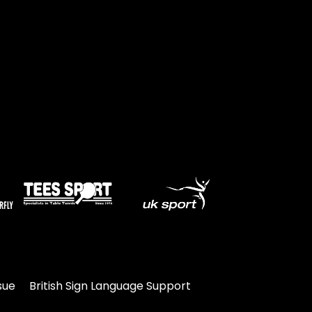
Travel
Guidelines
Suspended
members
sue
British Sign Language Support