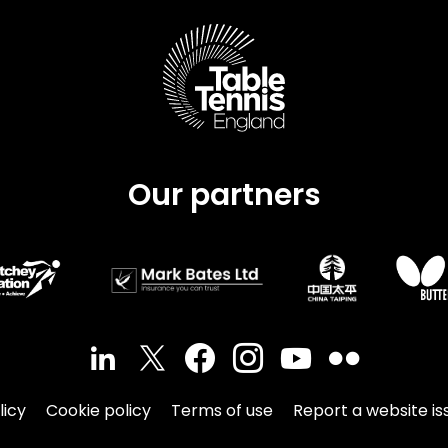
Schools
competitions
Our partners
licy
Cookie policy
Terms of use
Report a website is