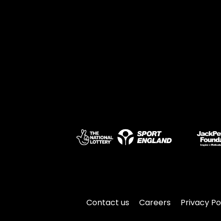
Contact us
Careers
Privacy Po