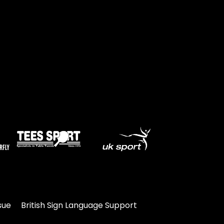
Travel
Guidelines
Suspended
members
sue
British Sign Language Support