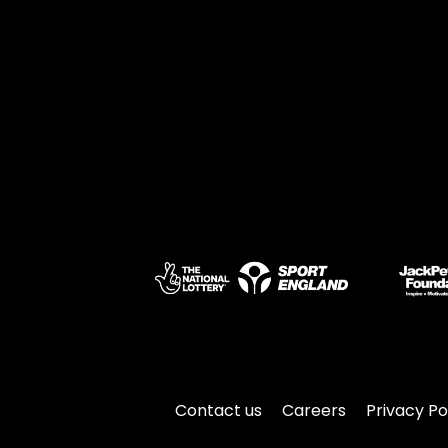
Contact us
Careers
Privacy Po