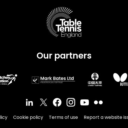
Schools
competitions
Our partners
licy
Cookie policy
Terms of use
Report a website is