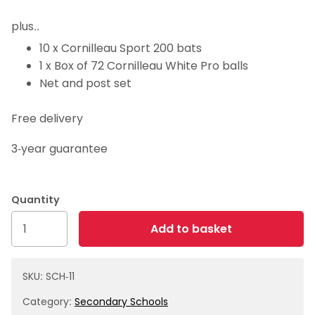
plus..
10 x Cornilleau Sport 200 bats
1 x Box of 72 Cornilleau White Pro balls
Net and post set
Free delivery
3-year guarantee
Package
Add to basket
11
-
Mini
SKU:
SCH-11
table
Category:
Secondary Schools
with