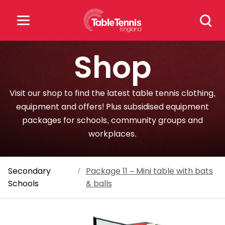
Skip
Search
to
for:
content
Shop
Search
for:
Visit our shop to find the latest table tennis clothing,
Popular Searches
equipment and offers! Plus subsidised equipment
packages for schools, community groups and
rankings
safeguarding
workplaces.
rules
Secondary
/
Package 11 – Mini table with bats
Schools
& balls