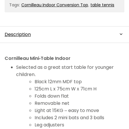
bats
Tags:
Cornilleau Indoor Conversion Top
,
table tennis
&
balls
quantity
Description
Description
Cornilleau Mini-Table Indoor
Selected as a great start table for younger
children.
Black 12mm MDF top
125cm L x 75cm W x 71cm H
Folds down flat
Removable net
Light at 15KG – easy to move
Includes 2 mini bats and 3 balls
Leg adjusters