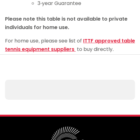
3-year Guarantee
Please note
this table is not available to private
individuals for home use.
For home use, please see list of
ITTF approved table
tennis equipment suppliers
to buy directly.