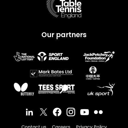
Our partners
Contact us
Careers
Privacy Policy