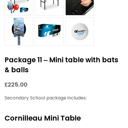
Package 11 – Mini table with bats
& balls
£
225.00
Secondary School package includes:
Cornilleau Mini Table