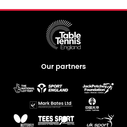
Our partners