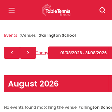
Skip
Search
to
for:
content
Search
Events
Venues
Farlington School
for:
Popular Searches
Today
01/08/2026 - 31/08/2026
rankings
safeguarding
rules
August 2026
No events found matching the venue '
Farlington Scho