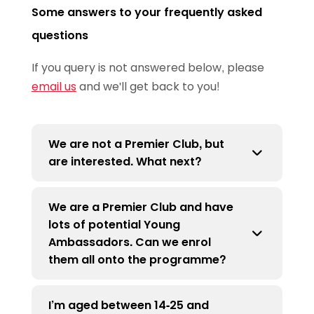
Some answers to your frequently asked
questions
If you query is not answered below, please
email us
and we'll get back to you!
We are not a Premier Club, but
are interested. What next?
We are a Premier Club and have
All clubs need to be an affiliated Premier
lots of potential Young
Club to join the TTYA programme. This is
Ambassadors. Can we enrol
to ensure the Young People are
them all onto the programme?
volunteering within a safe club
environment, alongside a DBS checked
I’m aged between 14-25 and
mentor. For more information on how to
There is no limit to the amount of Young