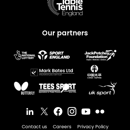
page.
Our partners
Contact us
Careers
Privacy Policy