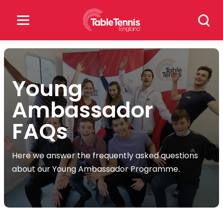
Skip
Search
to
for:
content
Search
for:
Young
Popular Searches
Ambassador
FAQs
rankings
safeguarding
rules
Here we answer the frequently asked questions
about our Young Ambassador Programme.