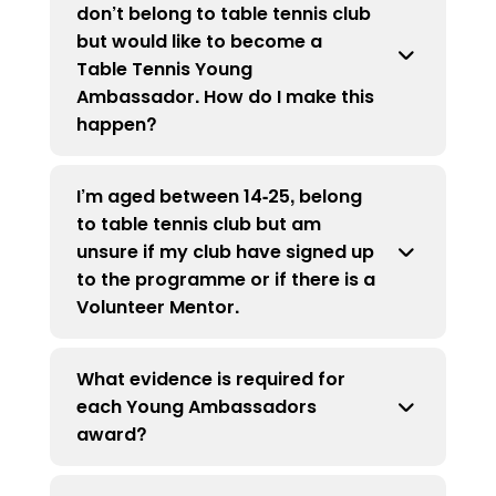
don’t belong to table tennis club
become a Premier Club,
click here
Ambassadors per club, but clubs must
but would like to become a
commit to funding Young Ambassador
Table Tennis Young
incentives past the first three if a
Ambassador. How do I make this
Premier Club, or all incentives for all
happen?
Young Ambassadors if not a Premier
Club.
I’m aged between 14-25, belong
If you are a young person who is not
to table tennis club but am
currently a member of a table tennis
unsure if my club have signed up
club but are interested in becoming a
to the programme or if there is a
Young Ambassador, please
email us.
Volunteer Mentor.
What evidence is required for
In some cases, information about the
each Young Ambassadors
programme may not have reached the
award?
correct person. Please
email us
with the
name of your club you are a member of