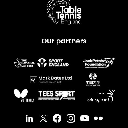
Our partners