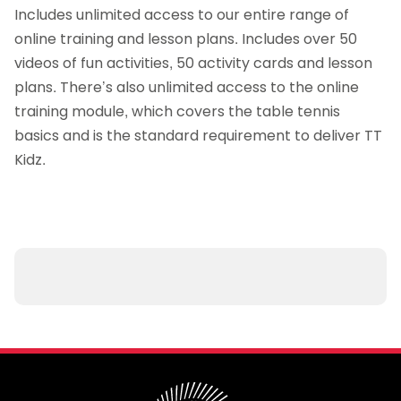
Includes unlimited access to our entire range of
online training and lesson plans. Includes over 50
videos of fun activities, 50 activity cards and lesson
plans. There’s also unlimited access to the online
training module, which covers the table tennis
basics and is the standard requirement to deliver TT
Kidz.