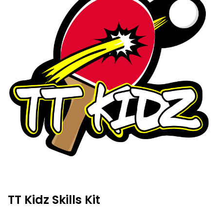
TT Kidz Skills Kit