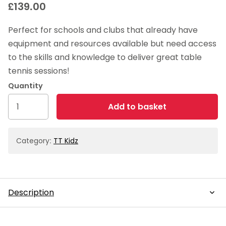
£
139.00
Perfect for schools and clubs that already have
equipment and resources available but need access
to the skills and knowledge to deliver great table
tennis sessions!
TT
Add to basket
Kidz
Skills
Kit
Category:
TT Kidz
quantity
Description
Description