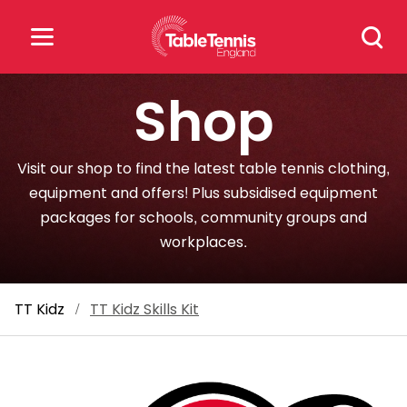
Skip
Search
to
for:
content
Shop
Search
for:
Visit our shop to find the latest table tennis clothing,
Popular Searches
equipment and offers! Plus subsidised equipment
packages for schools, community groups and
rankings
safeguarding
workplaces.
rules
TT Kidz
/
TT Kidz Skills Kit