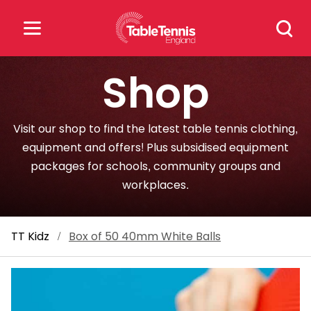
Skip
Search
to
for:
content
Shop
Search
for:
Visit our shop to find the latest table tennis clothing,
Popular Searches
equipment and offers! Plus subsidised equipment
packages for schools, community groups and
rankings
safeguarding
workplaces.
rules
TT Kidz
/
Box of 50 40mm White Balls