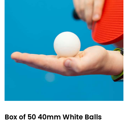
Box of 50 40mm White Balls