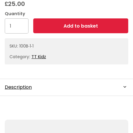
£
25.00
Box
Add to basket
of
50
40mm
SKU:
100B-1-1
White
Category:
TT Kidz
Balls
quantity
Description