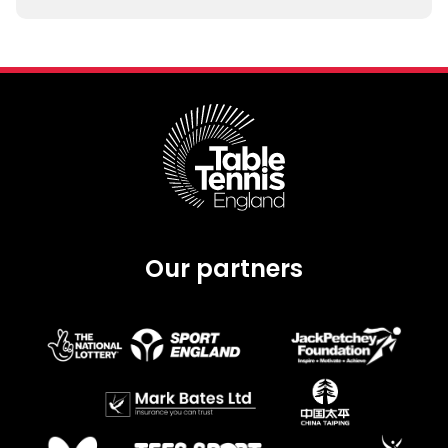
Our partners