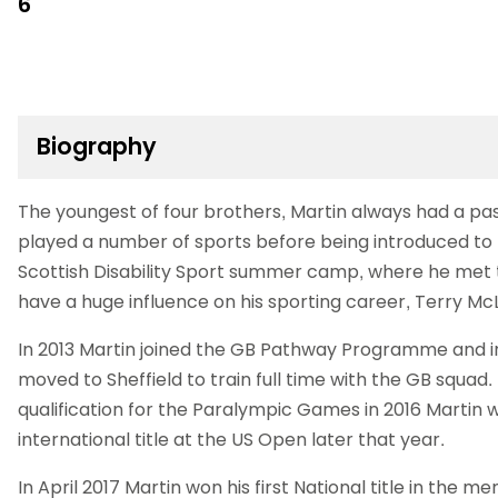
6
Biography
The youngest of four brothers, Martin always had a pas
played a number of sports before being introduced to ta
Scottish Disability Sport summer camp, where he met
have a huge influence on his sporting career, Terry M
In 2013 Martin joined the GB Pathway Programme and i
moved to Sheffield to train full time with the GB squad
qualification for the Paralympic Games in 2016 Martin wo
international title at the US Open later that year.
In April 2017 Martin won his first National title in the me