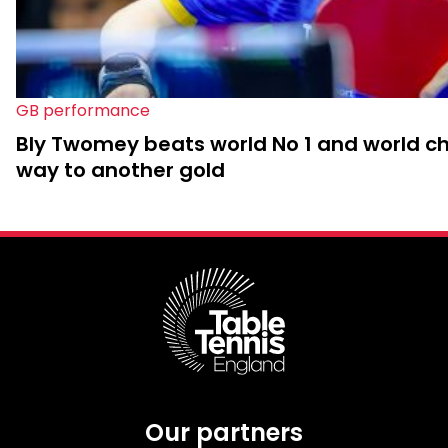
GB performance
Bly Twomey beats world No 1 and world c
way to another gold
Our partners