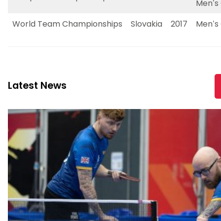
Men’s 
World Team Championships
Slovakia
2017
Men’s 
Latest News