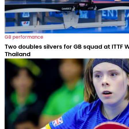
GB performance
Two doubles silvers for GB squad at ITTF Wo
Thailand