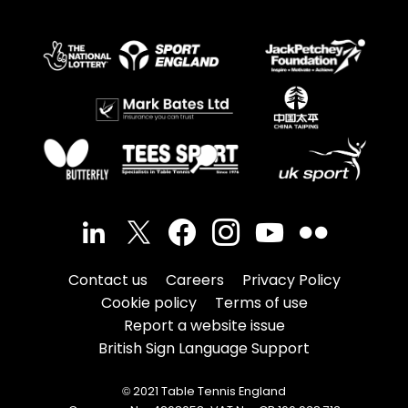
Contact us
Careers
Privacy Policy
Cookie policy
Terms of use
Report a website issue
British Sign Language Support
© 2021 Table Tennis England