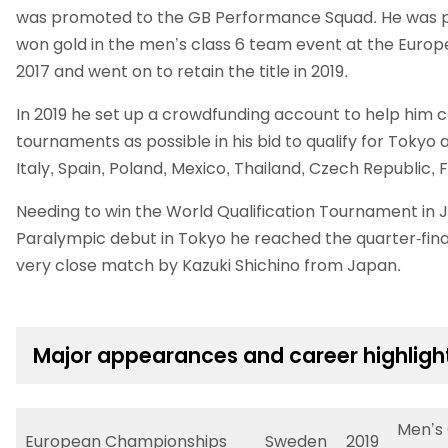
was promoted to the GB Performance Squad. He was p
won gold in the men’s class 6 team event at the Euro
2017 and went on to retain the title in 2019.
In 2019 he set up a crowdfunding account to help him
tournaments as possible in his bid to qualify for Tokyo
Italy, Spain, Poland, Mexico, Thailand, Czech Republic, 
Needing to win the World Qualification Tournament in J
Paralympic debut in Tokyo he reached the quarter-fina
very close match by Kazuki Shichino from Japan.
Major appearances and career highligh
Men’s 
European Championships
Sweden
2019