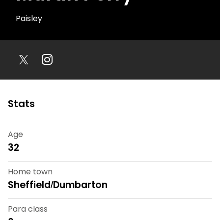
Paisley
Stats
Age
32
Home town
Sheffield/Dumbarton
Para class