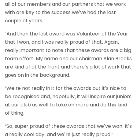
all of our members and our partners that we work
with are key to the success we’ve had the last
couple of years.
“And then the last award was Volunteer of the Year
that I won, and I was really proud of that. Again,
really important to note that these awards are a big
team effort. My name and our chairman Alan Brooks
are kind of at the front and there’s a lot of work that
goes on in the background.
“We’re not really in it for the awards but it’s nice to
be recognised and, hopefully, it will inspire our juniors
at our club as well to take on more and do this kind
of thing.
“So, super proud of these awards that we’ve won. It’s
a really cool day, and we’re just really proud.”