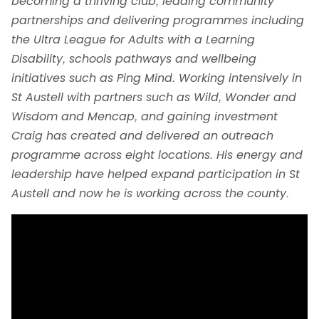
becoming a thriving club, leading community
partnerships and delivering programmes including
the Ultra League for Adults with a Learning
Disability, schools pathways and wellbeing
initiatives such as Ping Mind. Working intensively in
St Austell with partners such as Wild, Wonder and
Wisdom and Mencap, and gaining investment
Craig has created and delivered an outreach
programme across eight locations. His energy and
leadership have helped expand participation in St
Austell and now he is working across the county.