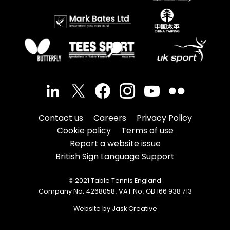
Contact us
Careers
Privacy Policy
Cookie policy
Terms of use
Report a website issue
British Sign Language Support
© 2021 Table Tennis England
Company No. 4268058, VAT No. GB 166 938 713
Website by Jask Creative