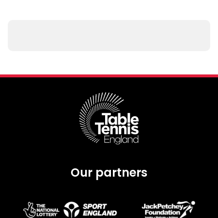
Our partners