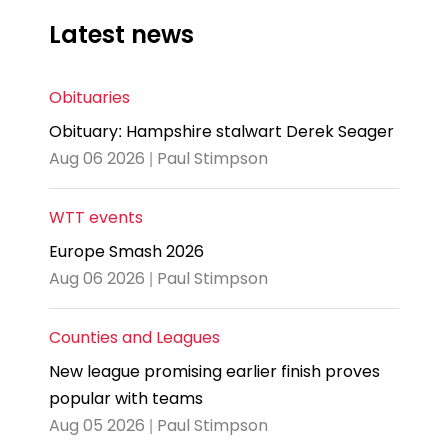
Latest news
Obituaries
Obituary: Hampshire stalwart Derek Seager
Aug 06 2026 | Paul Stimpson
WTT events
Europe Smash 2026
Aug 06 2026 | Paul Stimpson
Counties and Leagues
New league promising earlier finish proves
popular with teams
Aug 05 2026 | Paul Stimpson