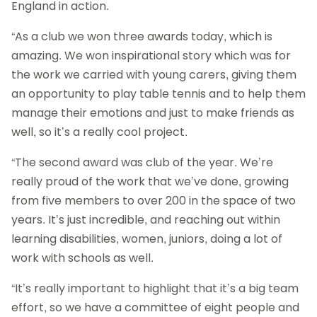
England in action.
“As a club we won three awards today, which is
amazing. We won inspirational story which was for
the work we carried with young carers, giving them
an opportunity to play table tennis and to help them
manage their emotions and just to make friends as
well, so it’s a really cool project.
“The second award was club of the year. We’re
really proud of the work that we’ve done, growing
from five members to over 200 in the space of two
years. It’s just incredible, and reaching out within
learning disabilities, women, juniors, doing a lot of
work with schools as well.
“It’s really important to highlight that it’s a big team
effort, so we have a committee of eight people and