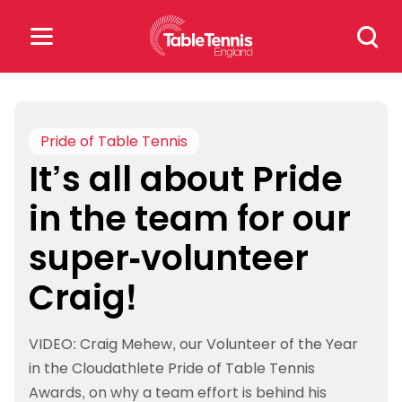
Skip
Search
to
for:
content
Search
for:
Pride of Table Tennis
It’s all about Pride
Popular Searches
in the team for our
rankings
safeguarding
super-volunteer
rules
Craig!
VIDEO: Craig Mehew, our Volunteer of the Year
in the Cloudathlete Pride of Table Tennis
Awards, on why a team effort is behind his