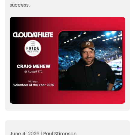
success.
June 4, 2026
|
Paul Stimpson