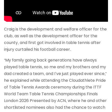
Craig is the development and welfare officer for the
club, as well as the development officer for the
county, and first got involved in table tennis after
injury curtailed his football career.
“My family going back generations have always
played table tennis, so me and my brothers and my
dad created a team, and I’ve just played ever since,”
he explained while attending the Cloudathlete Pride
of Table Tennis Awards ceremony during the ITTF
World Team Table Tennis Championships Finals
London 2026 Presented by ACN, where he and other
shortlisted nominees also had the chance to watch