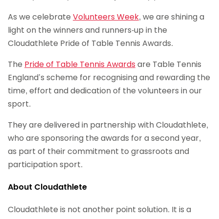
As we celebrate
Volunteers Week
, we are shining a
light on the winners and runners-up in the
Cloudathlete Pride of Table Tennis Awards.
The
Pride of Table Tennis Awards
are Table Tennis
England’s scheme for recognising and rewarding the
time, effort and dedication of the volunteers in our
sport.
They are delivered in partnership with Cloudathlete,
who are sponsoring the awards for a second year,
as part of their commitment to grassroots and
participation sport.
About Cloudathlete
Cloudathlete is not another point solution. It is a