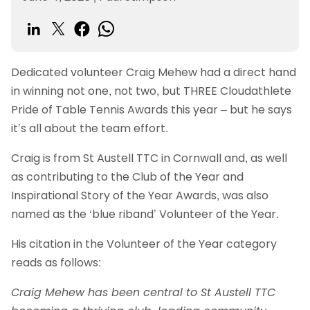
Dedicated volunteer Craig Mehew had a direct hand
in winning not one, not two, but THREE Cloudathlete
Pride of Table Tennis Awards this year – but he says
it’s all about the team effort.
Craig is from St Austell TTC in Cornwall and, as well
as contributing to the Club of the Year and
Inspirational Story of the Year Awards, was also
named as the ‘blue riband’ Volunteer of the Year.
His citation in the Volunteer of the Year category
reads as follows:
Craig Mehew has been central to St Austell TTC