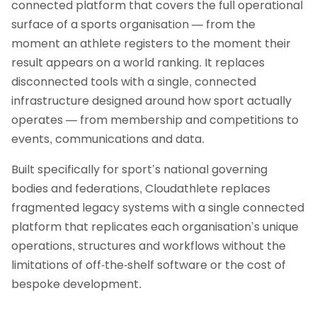
connected platform that covers the full operational
surface of a sports organisation — from the
moment an athlete registers to the moment their
result appears on a world ranking. It replaces
disconnected tools with a single, connected
infrastructure designed around how sport actually
operates — from membership and competitions to
events, communications and data.
Built specifically for sport’s national governing
bodies and federations, Cloudathlete replaces
fragmented legacy systems with a single connected
platform that replicates each organisation’s unique
operations, structures and workflows without the
limitations of off-the-shelf software or the cost of
bespoke development.