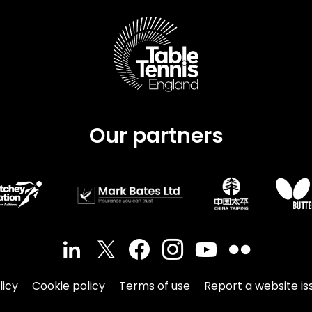
Schools
competitions
Our partners
licy
Cookie policy
Terms of use
Report a website is