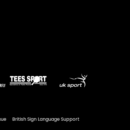
Travel
Guidelines
Suspended
members
sue
British Sign Language Support