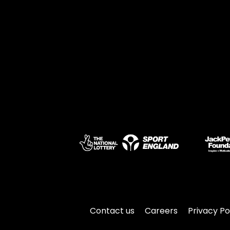
Contact us
Careers
Privacy Po