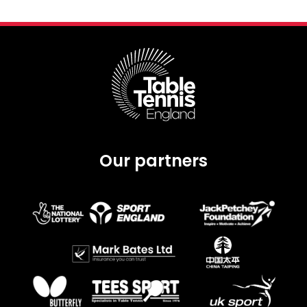
Our partners