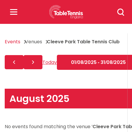
Skip
Search
to
for:
content
Search
Events
Venues
Cleeve Park Table Tennis Club
for:
Popular Searches
Today
01/08/2025 - 31/08/2025
rankings
safeguarding
rules
August 2025
No events found matching the venue '
Cleeve Park Tab