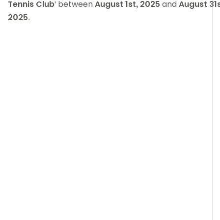
Tennis Club
' between
August 1st, 2025
and
August 31s
2025
.