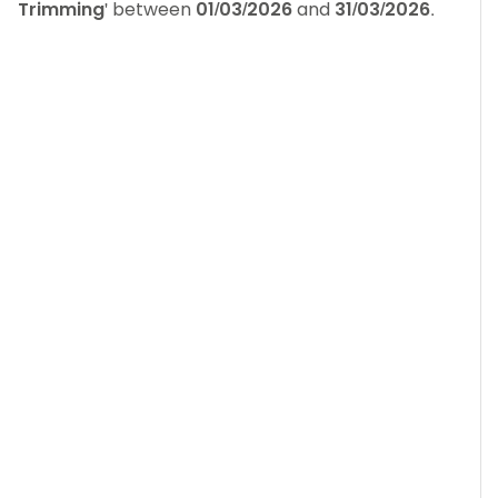
Trimming
' between
01/03/2026
and
31/03/2026
.