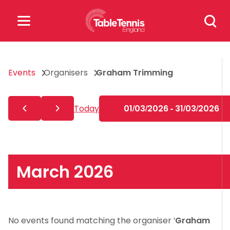
Skip
Search
to
for:
content
Search
Events
Organisers
Graham Trimming
for:
Popular Searches
Today
01/03/2026 - 31/03/2026
rankings
safeguarding
rules
March 2026
No events found matching the organiser '
Graham