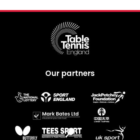
Our partners