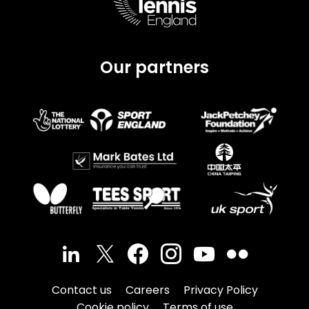
Our partners
Contact us
Careers
Privacy Policy
Cookie policy
Terms of use