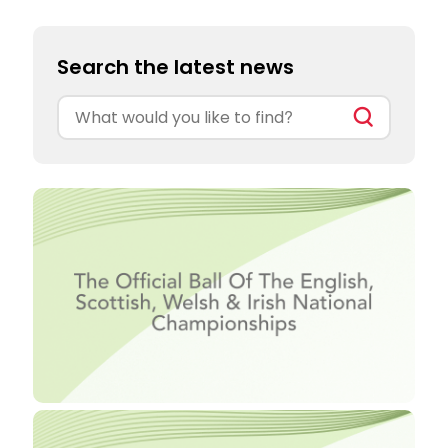
Search the latest news
Search
for: