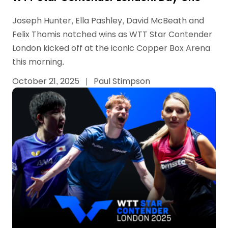
Joseph Hunter, Ella Pashley, David McBeath and
Felix Thomis notched wins as WTT Star Contender
London kicked off at the iconic Copper Box Arena
this morning.
October 21, 2025
|
Paul Stimpson