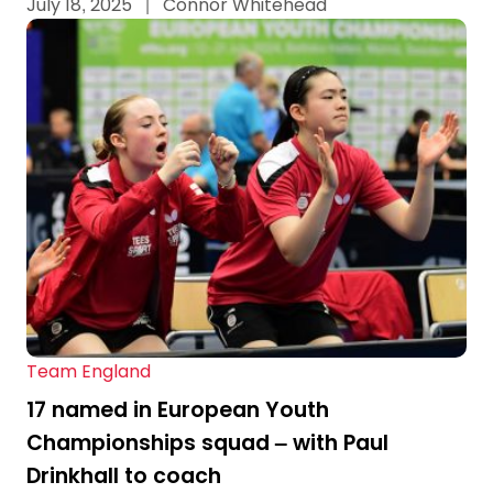
July 18, 2025
|
Connor Whitehead
Team England
17 named in European Youth
Championships squad – with Paul
Drinkhall to coach