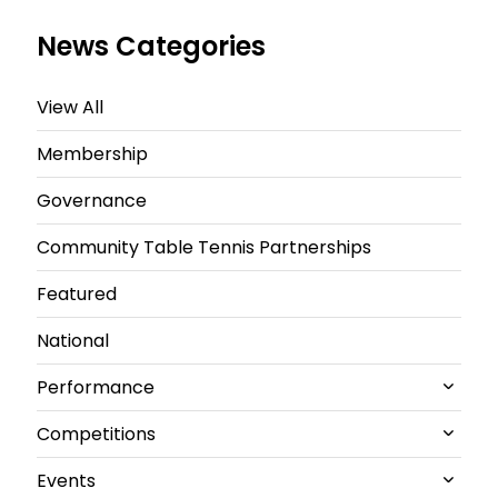
News Categories
View All
Membership
Governance
Community Table Tennis Partnerships
Featured
National
Performance
Competitions
All Performance News
Events
World Championships
All Competitions News