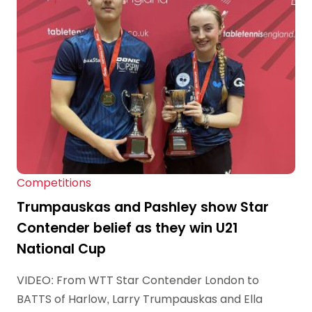
Competitions
Trumpauskas and Pashley show Star
Contender belief as they win U21
National Cup
VIDEO: From WTT Star Contender London to
BATTS of Harlow, Larry Trumpauskas and Ella