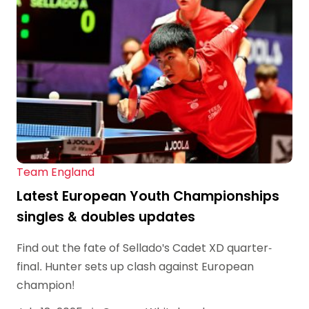
Team England
Latest European Youth Championships
singles & doubles updates
Find out the fate of Sellado's Cadet XD quarter-
final. Hunter sets up clash against European
champion!