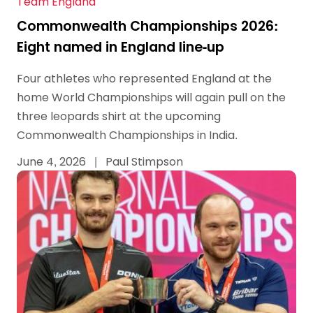
Team England
Commonwealth Championships 2026:
Eight named in England line-up
Four athletes who represented England at the
home World Championships will again pull on the
three leopards shirt at the upcoming
Commonwealth Championships in India.
June 4, 2026
|
Paul Stimpson