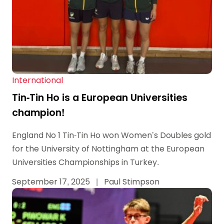
International
Tin-Tin Ho is a European Universities
champion!
England No 1 Tin-Tin Ho won Women’s Doubles gold
for the University of Nottingham at the European
Universities Championships in Turkey.
September 17, 2025
|
Paul Stimpson