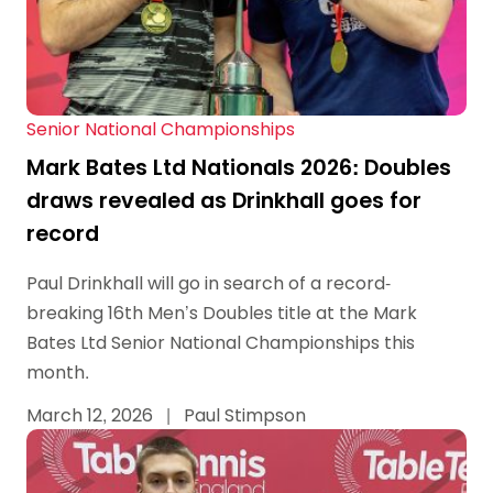
Senior National Championships
Mark Bates Ltd Nationals 2026: Doubles
draws revealed as Drinkhall goes for
record
Paul Drinkhall will go in search of a record-
breaking 16th Men’s Doubles title at the Mark
Bates Ltd Senior National Championships this
month.
March 12, 2026
|
Paul Stimpson