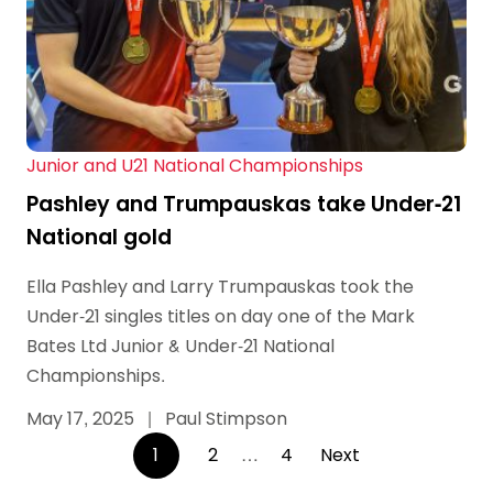
Junior and U21 National Championships
Pashley and Trumpauskas take Under-21
National gold
Ella Pashley and Larry Trumpauskas took the
Under-21 singles titles on day one of the Mark
Bates Ltd Junior & Under-21 National
Championships.
May 17, 2025
|
Paul Stimpson
Posts
1
2
…
4
Next
pagination