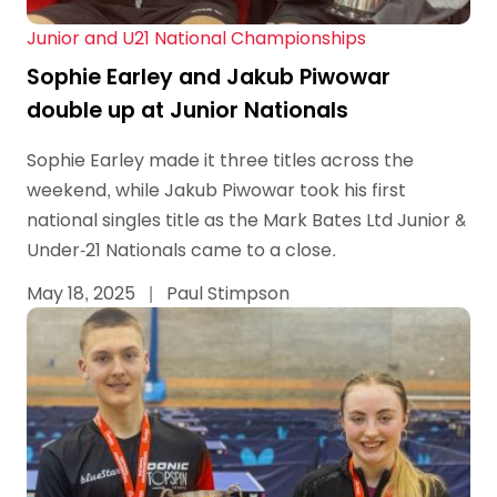
Junior and U21 National Championships
Sophie Earley and Jakub Piwowar
double up at Junior Nationals
Sophie Earley made it three titles across the
weekend, while Jakub Piwowar took his first
national singles title as the Mark Bates Ltd Junior &
Under-21 Nationals came to a close.
May 18, 2025
|
Paul Stimpson