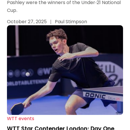
Pashley were the winners of the Under-21 National
Cup.
October 27, 2025
|
Paul Stimpson
WTT events
WTT Star Contender London: Day One