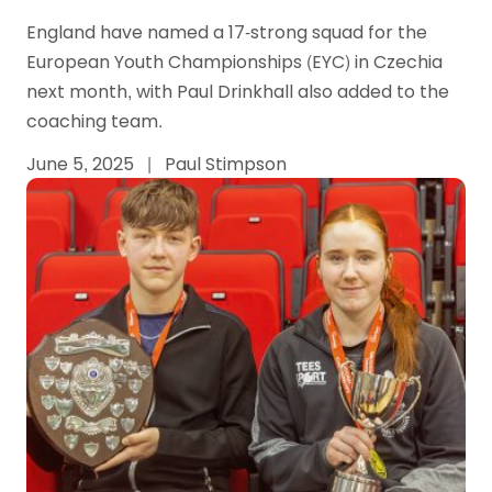
England have named a 17-strong squad for the
European Youth Championships (EYC) in Czechia
next month, with Paul Drinkhall also added to the
coaching team.
June 5, 2025
|
Paul Stimpson