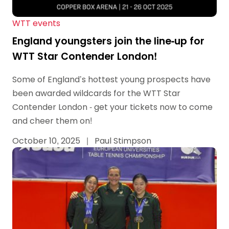
WTT events
England youngsters join the line-up for
WTT Star Contender London!
Some of England’s hottest young prospects have
been awarded wildcards for the WTT Star
Contender London - get your tickets now to come
and cheer them on!
October 10, 2025
|
Paul Stimpson