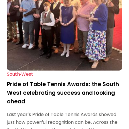
South-West
Pride of Table Tennis Awards: the South
West celebrating success and looking
ahead
Last year’s Pride of Table Tennis Awards showed
just how powerful recognition can be. Across the