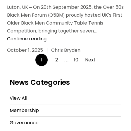
Luton, UK – On 20th September 2025, the Over 50s
Black Men Forum (O5BM) proudly hosted UK’s First
Older Black Men Community Table Tennis
Competition, bringing together seven...
Continue reading
October 1, 2025
|
Chris Bryden
Posts
1
2
…
10
Next
pagination
News Categories
View All
Membership
Governance