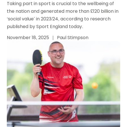
Taking part in sport is crucial to the wellbeing of
the nation and generated more than £120 billion in
‘social value’ in 2023/24, according to research
published by Sport England today.
November 18, 2025
|
Paul Stimpson