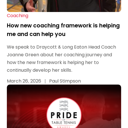
Coaching
How new coaching framework is helping
me and can help you
We speak to Draycott & Long Eaton Head Coach
Joanne Green about her coaching journey and
how the new framework is helping her to
continually develop her skills.
March 26, 2026
|
Paul Stimpson