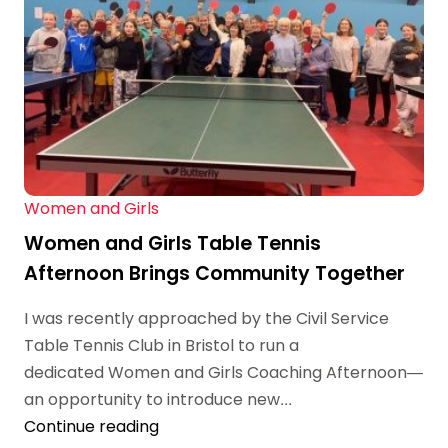
Women and Girls
Women and Girls Table Tennis
Afternoon Brings Community Together
I was recently approached by the Civil Service
Table Tennis Club in Bristol to run a
dedicated Women and Girls Coaching Afternoon—
an opportunity to introduce new...
Continue reading