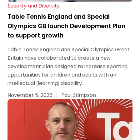
Equality and Diversity
Table Tennis England and Special
Olympics GB launch Development Plan
to support growth
Table Tennis England and Special Olympics Great
Britain have collaborated to create a new
development plan designed to increase sporting
opportunities for children and adults with an
intellectual (learning) disability.
November 5, 2025
|
Paul Stimpson