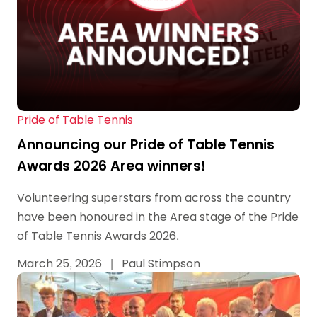
Pride of Table Tennis
Announcing our Pride of Table Tennis
Awards 2026 Area winners!
Volunteering superstars from across the country
have been honoured in the Area stage of the Pride
of Table Tennis Awards 2026.
March 25, 2026
|
Paul Stimpson