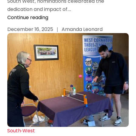
South West, nominations celebrated the
dedication and impact of...
Continue reading
December 16, 2025
|
Amanda Leonard
South-West