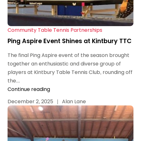
Community Table Tennis Partnerships
Ping Aspire Event Shines at Kintbury TTC
The final Ping Aspire event of the season brought
together an enthusiastic and diverse group of
players at Kintbury Table Tennis Club, rounding off
the...
Continue reading
December 2, 2025
|
Alan Lane