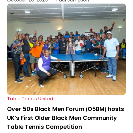
Table Tennis United
Over 50s Black Men Forum (O5BM) hosts
UK’s First Older Black Men Community
Table Tennis Competition