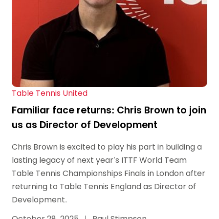
Table Tennis United
Familiar face returns: Chris Brown to join
us as Director of Development
Chris Brown is excited to play his part in building a
lasting legacy of next year’s ITTF World Team
Table Tennis Championships Finals in London after
returning to Table Tennis England as Director of
Development.
October 28, 2025
|
Paul Stimpson