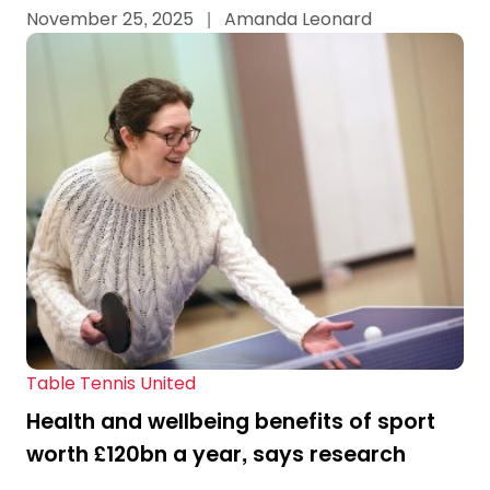
November 25, 2025
|
Amanda Leonard
Table Tennis United
Health and wellbeing benefits of sport
worth £120bn a year, says research