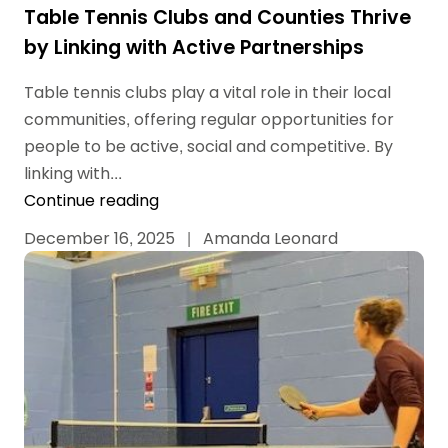
Table Tennis Clubs and Counties Thrive
by Linking with Active Partnerships
Table tennis clubs play a vital role in their local
communities, offering regular opportunities for
people to be active, social and competitive. By
linking with...
Continue reading
December 16, 2025
|
Amanda Leonard