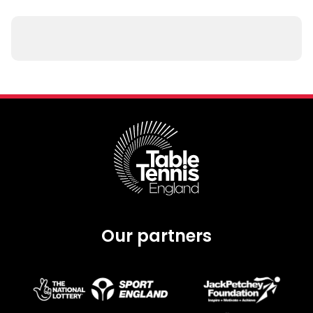
Our partners