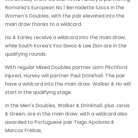
Romania’s European No 1 Bernadette Szocs in the
Women’s Doubles, with the pair elevated into the
main draw thanks to a wildcard.
Ho & Earley receive a wildcard into the main draw,
while South Korea’s Yoo Siwoo & Lee Zion are in the
qualifying rounds.
With regular Mixed Doubles partner Liam Pitchford
injured, Hursey will partner Paul Drinkhall. The pair
have a wildcard into the main draw. Walker & Ho will
start in the qualifying stage.
In the Men’s Doubles, Walker & Drinkhall, plus Jarvis
& Green, are in the main draw, with a wildcard also
awarded to Portuguese pair Tiago Apolonia &
Marcos Freitas.