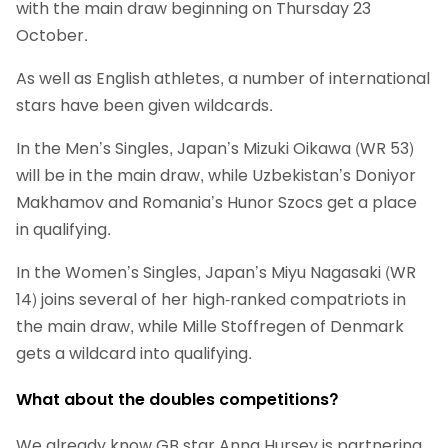
with the main draw beginning on Thursday 23
October.
As well as English athletes, a number of international
stars have been given wildcards.
In the Men’s Singles, Japan’s Mizuki Oikawa (WR 53)
will be in the main draw, while Uzbekistan’s Doniyor
Makhamov and Romania’s Hunor Szocs get a place
in qualifying.
In the Women’s Singles, Japan’s Miyu Nagasaki (WR
14) joins several of her high-ranked compatriots in
the main draw, while Mille Stoffregen of Denmark
gets a wildcard into qualifying.
What about the doubles competitions?
We already know GB star Anna Hursey is partnering