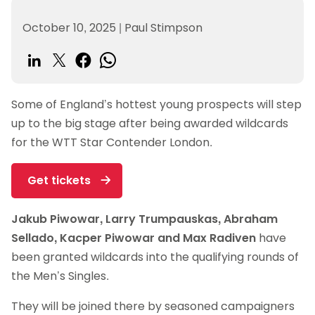
October 10, 2025
|
Paul Stimpson
Some of England’s hottest young prospects will step
up to the big stage after being awarded wildcards
for the WTT Star Contender London.
Get tickets
Jakub Piwowar, Larry Trumpauskas, Abraham
Sellado, Kacper Piwowar and Max Radiven
have
been granted wildcards into the qualifying rounds of
the Men’s Singles.
They will be joined there by seasoned campaigners