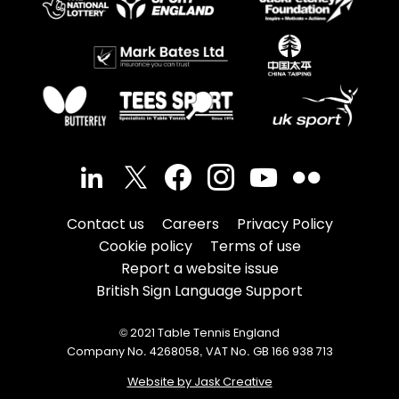
Contact us
Careers
Privacy Policy
Cookie policy
Terms of use
Report a website issue
British Sign Language Support
© 2021 Table Tennis England
Company No. 4268058, VAT No. GB 166 938 713
Website by Jask Creative