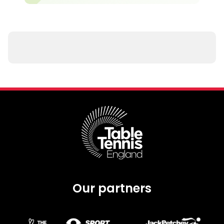
Our partners