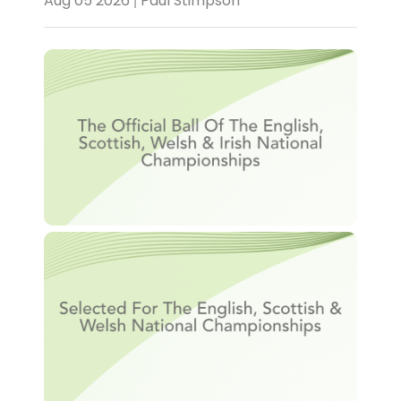
Aug 05 2026 | Paul Stimpson