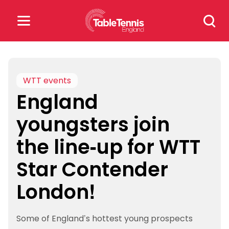
Skip
Search
to
for:
content
Search
for:
WTT events
England
Popular Searches
youngsters join
rankings
safeguarding
the line-up for WTT
rules
Star Contender
London!
Some of England’s hottest young prospects