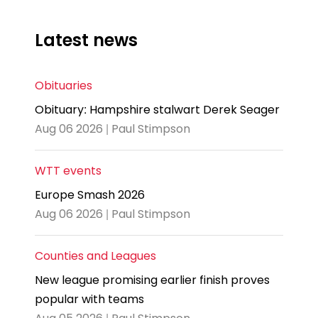
Latest news
Obituaries
Obituary: Hampshire stalwart Derek Seager
Aug 06 2026 | Paul Stimpson
WTT events
Europe Smash 2026
Aug 06 2026 | Paul Stimpson
Counties and Leagues
New league promising earlier finish proves
popular with teams