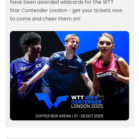
have been awarded wildcards for the WTT
Star Contender London – get your tickets now
to come and cheer them on!