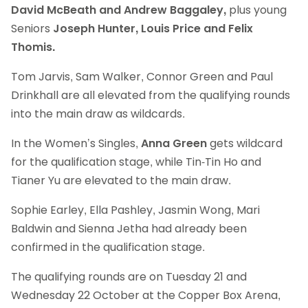
David McBeath and Andrew Baggaley,
plus young
Seniors
Joseph Hunter, Louis Price and Felix
Thomis.
Tom Jarvis, Sam Walker, Connor Green and Paul
Drinkhall are all elevated from the qualifying rounds
into the main draw as wildcards.
In the Women’s Singles,
Anna Green
gets wildcard
for the qualification stage, while Tin-Tin Ho and
Tianer Yu are elevated to the main draw.
Sophie Earley, Ella Pashley, Jasmin Wong, Mari
Baldwin and Sienna Jetha had already been
confirmed in the qualification stage.
The qualifying rounds are on Tuesday 21 and
Wednesday 22 October at the Copper Box Arena,