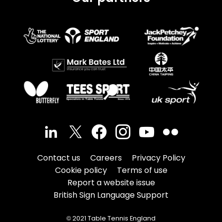
Contact us
Careers
Privacy Policy
Cookie policy
Terms of use
Report a website issue
British Sign Language Support
© 2021 Table Tennis England