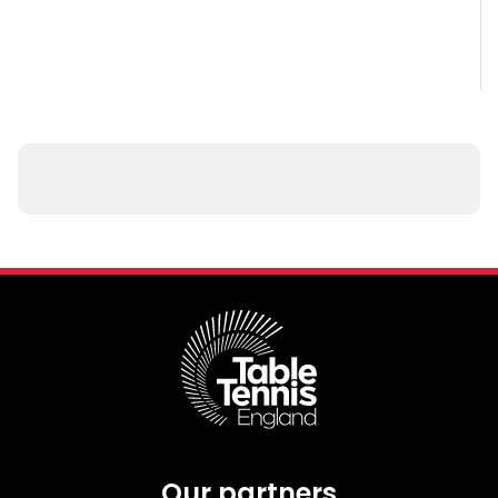
Our partners