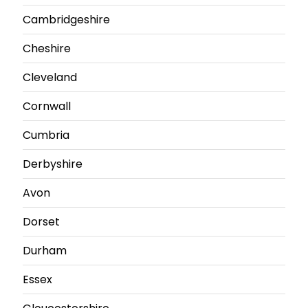
Cambridgeshire
Cheshire
Cleveland
Cornwall
Cumbria
Derbyshire
Avon
Dorset
Durham
Essex