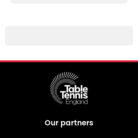
Our partners