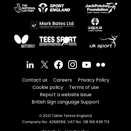
Contact us
Careers
Privacy Policy
Cookie policy
Terms of use
Report a website issue
British Sign Language Support
© 2021 Table Tennis England
Company No. 4268058, VAT No. GB 166 938 713