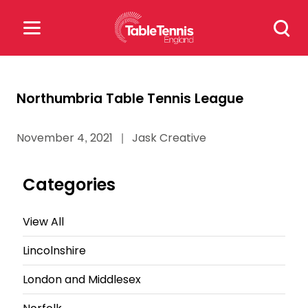
Skip
Search
to
for:
content
Search
Northumbria Table Tennis League
for:
November 4, 2021
|
Jask Creative
Popular Searches
rankings
safeguarding
Categories
rules
View All
Lincolnshire
London and Middlesex