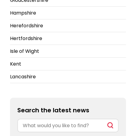
Gloucestershire
Hampshire
Herefordshire
Hertfordshire
Isle of Wight
Kent
Lancashire
Search the latest news
Search
for: