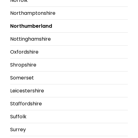
Norfolk
Northamptonshire
Northumberland
Nottinghamshire
Oxfordshire
Shropshire
Somerset
Leicestershire
Staffordshire
Suffolk
Surrey