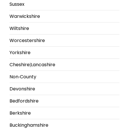
Sussex
Warwickshire
Wiltshire
Worcestershire
Yorkshire
Cheshire|Lancashire
Non-County
Devonshire
Bedfordshire
Berkshire
Buckinghamshire