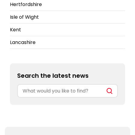
Hertfordshire
Isle of Wight
Kent
Lancashire
Search the latest news
Search
for: