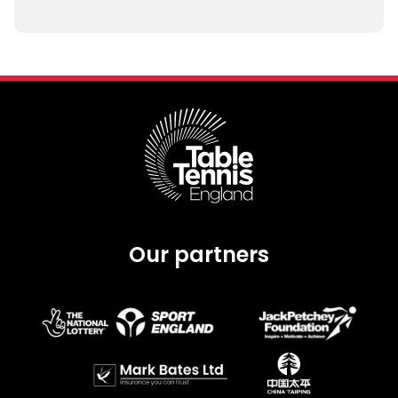
Our partners