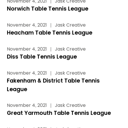
November 4, 2021
|
Jask Creative
Norwich Table Tennis League
November 4, 2021
|
Jask Creative
Heacham Table Tennis League
November 4, 2021
|
Jask Creative
Diss Table Tennis League
November 4, 2021
|
Jask Creative
Fakenham & District Table Tennis
League
November 4, 2021
|
Jask Creative
Great Yarmouth Table Tennis League