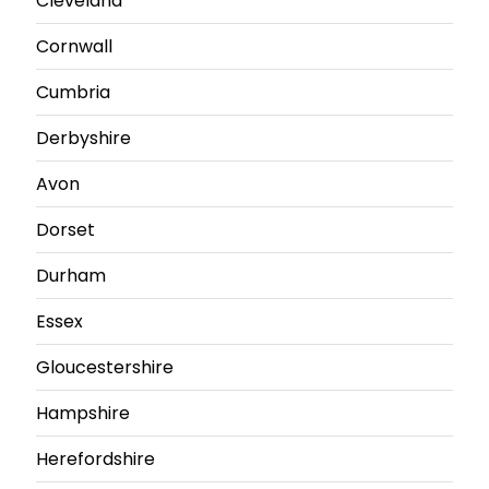
Cleveland
Cornwall
Cumbria
Derbyshire
Avon
Dorset
Durham
Essex
Gloucestershire
Hampshire
Herefordshire