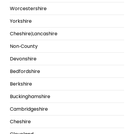
Worcestershire
Yorkshire
Cheshire|Lancashire
Non-County
Devonshire
Bedfordshire
Berkshire
Buckinghamshire
Cambridgeshire
Cheshire