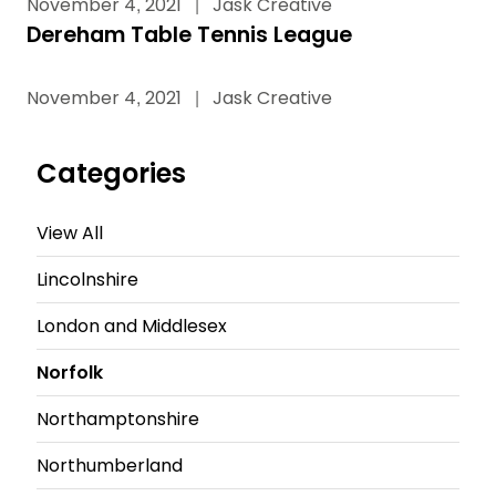
November 4, 2021
|
Jask Creative
Dereham Table Tennis League
November 4, 2021
|
Jask Creative
Categories
View All
Lincolnshire
London and Middlesex
Norfolk
Northamptonshire
Northumberland