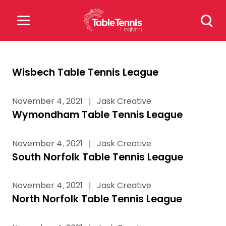
Skip
Search
to
for:
content
Search
Wisbech Table Tennis League
for:
November 4, 2021
|
Jask Creative
Popular Searches
Wymondham Table Tennis League
rankings
safeguarding
November 4, 2021
|
Jask Creative
rules
South Norfolk Table Tennis League
November 4, 2021
|
Jask Creative
North Norfolk Table Tennis League