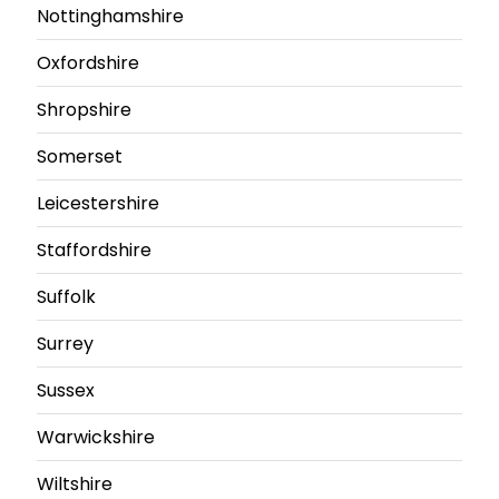
Nottinghamshire
Oxfordshire
Shropshire
Somerset
Leicestershire
Staffordshire
Suffolk
Surrey
Sussex
Warwickshire
Wiltshire