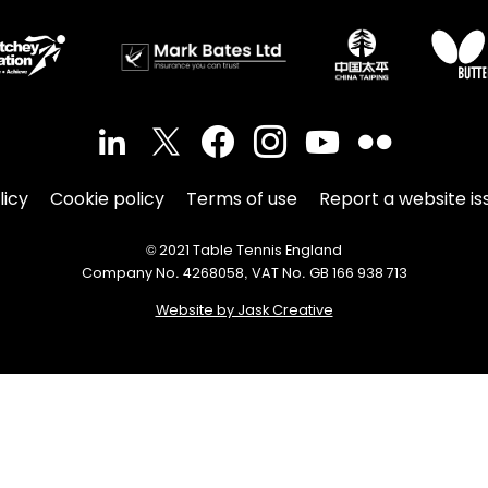
licy
Cookie policy
Terms of use
Report a website is
© 2021 Table Tennis England
Company No. 4268058, VAT No. GB 166 938 713
Website by Jask Creative