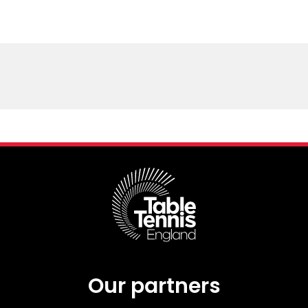
Our partners