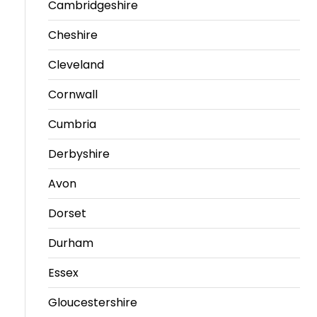
Cambridgeshire
Cheshire
Cleveland
Cornwall
Cumbria
Derbyshire
Avon
Dorset
Durham
Essex
Gloucestershire