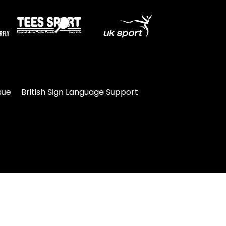
sue
British Sign Language Support