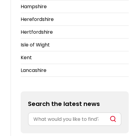
Hampshire
Herefordshire
Hertfordshire
Isle of Wight
Kent
Lancashire
Search the latest news
Search
for: