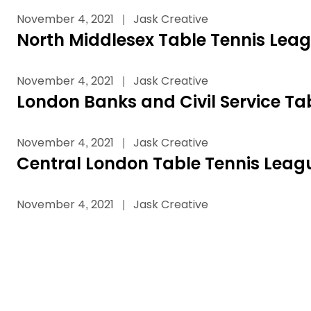
Data protection guidance
Equality and diversity
Social medi
Suspended members
About table 
November 4, 2021
|
Jask Creative
Being inclusive
Visit the document archive
photograph
Anti-Doping
Equipment f
North Middlesex Table Tennis Lea
Women and Girls
Visit the news archive
Travel Guid
Appeal Panel
Schools com
Area Manager Network
Suspended
Live Streaming and Photographic
Courses for
November 4, 2021
|
Jask Creative
Rights
School reso
London Banks and Civil Service Ta
Jack Petc
November 4, 2021
|
Jask Creative
Central London Table Tennis Leag
November 4, 2021
|
Jask Creative