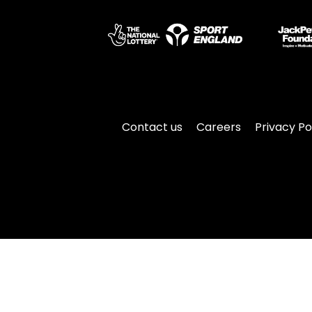
Contact us
Careers
Privacy Po