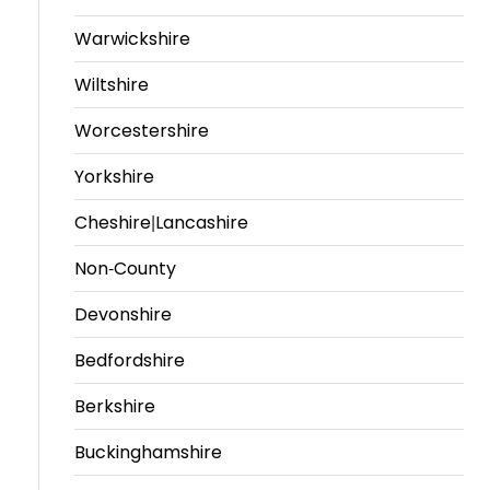
Warwickshire
Travel
Guidelines
Wiltshire
Suspended
Worcestershire
members
Yorkshire
Cheshire|Lancashire
Non-County
Devonshire
Bedfordshire
Berkshire
Buckinghamshire