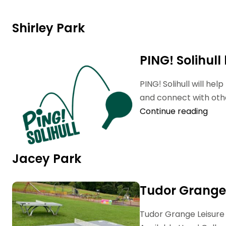
Shirley Park
PING! Solihull
PING! Solihull will he
and connect with othe
Continue reading
Jacey Park
Tudor Grange
Tudor Grange Leisure