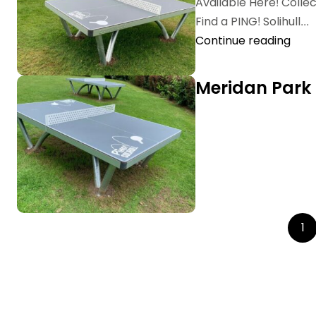
Available Here! Coll
Find a PING! Solihull...
Continue reading
Meridan Park
1