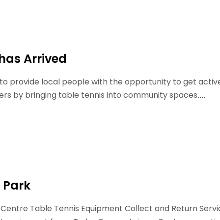
Schools
competitions
 has Arrived
lp to provide local people with the opportunity to get activ
rs by bringing table tennis into community spaces....
 Park
 Centre Table Tennis Equipment Collect and Return Servi