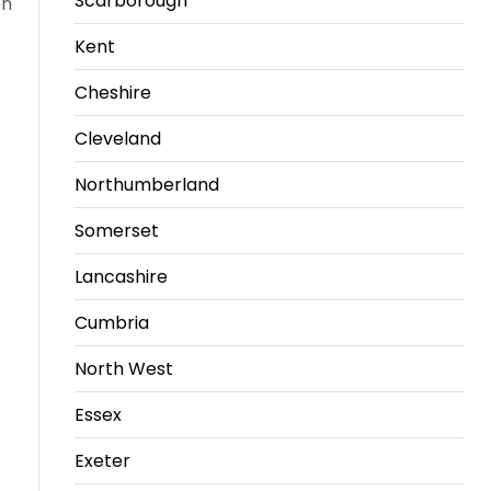
Scarborough
on
Kent
Cheshire
Cleveland
Northumberland
Somerset
Lancashire
Cumbria
North West
Essex
Exeter