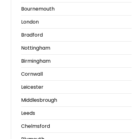
Bournemouth
London
Bradford
Nottingham
Birmingham
Cornwall
Leicester
Middlesbrough
Leeds
Chelmsford