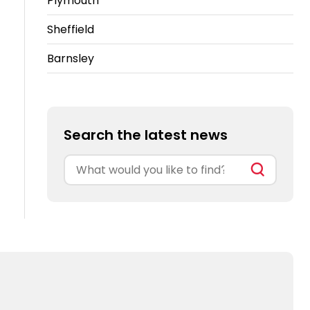
Plymouth
Sheffield
Barnsley
Search the latest news
Search
for: