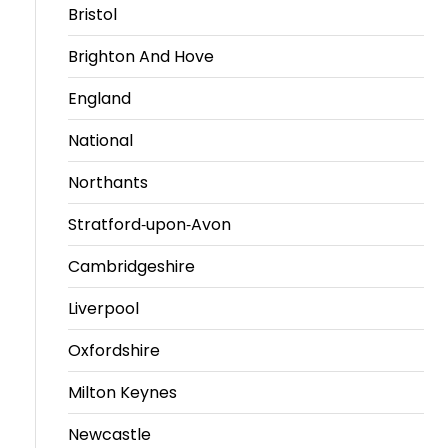
Bristol
Brighton And Hove
England
National
Northants
Stratford-upon-Avon
Cambridgeshire
Liverpool
Oxfordshire
Milton Keynes
Newcastle