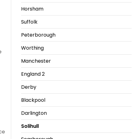
Horsham
Travel
Guidelines
Suffolk
Suspended
Peterborough
members
Worthing
e
Manchester
England 2
Derby
Blackpool
Darlington
Solihull
ce