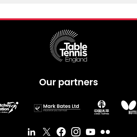
Our partners