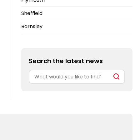
Plymouth
Sheffield
Barnsley
Search the latest news
Search
for: