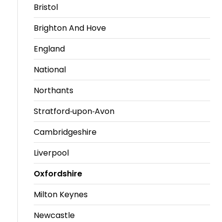
Bristol
Brighton And Hove
England
National
Northants
Stratford-upon-Avon
Cambridgeshire
Liverpool
Oxfordshire
Milton Keynes
Newcastle