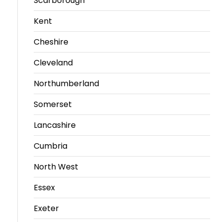
Scarborough
Kent
Cheshire
Cleveland
Northumberland
Somerset
Lancashire
Cumbria
North West
Essex
Exeter