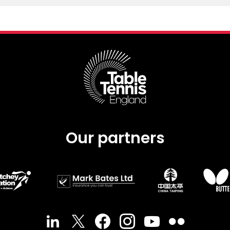
Our partners