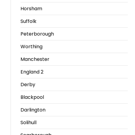
Horsham
Travel
Guidelines
Suffolk
Suspended
Peterborough
members
Worthing
Manchester
England 2
Derby
Blackpool
Darlington
Solihull