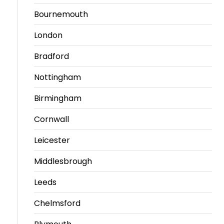
Bournemouth
London
Bradford
Nottingham
Birmingham
Cornwall
Leicester
Middlesbrough
Leeds
Chelmsford