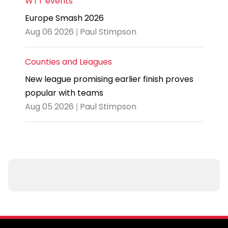
WTT events
Europe Smash 2026
Aug 06 2026 | Paul Stimpson
Counties and Leagues
New league promising earlier finish proves
popular with teams
Aug 05 2026 | Paul Stimpson