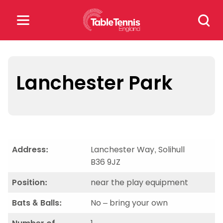
Skip
Search
to
for:
content
Search
for:
Lanchester Park
Popular Searches
rankings
safeguarding
rules
Address:
Lanchester Way, Solihull
B36 9JZ
Position:
near the play equipment
Bats & Balls:
No – bring your own