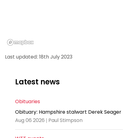
Last updated: 18th July 2023
Latest news
Obituaries
Obituary: Hampshire stalwart Derek Seager
Aug 06 2026 | Paul Stimpson