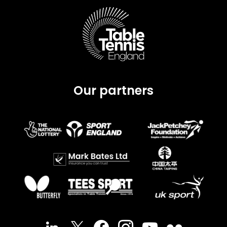
Our partners