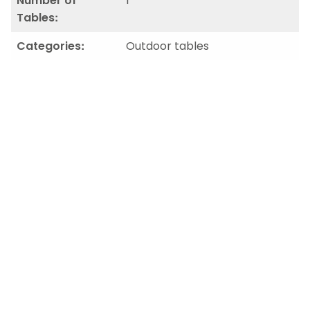
Number of
1
Tables:
Categories:
Outdoor tables