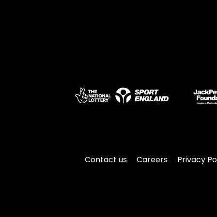
Contact us
Careers
Privacy Po