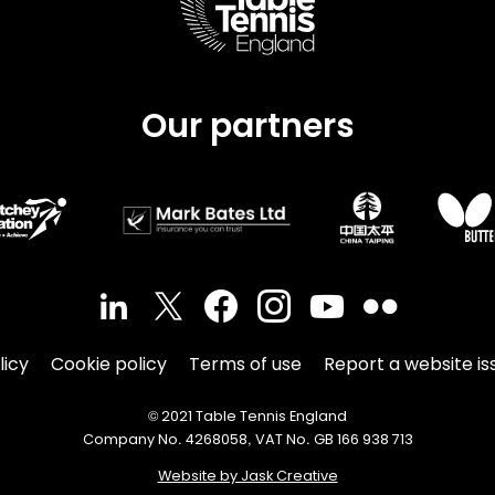
Our partners
licy
Cookie policy
Terms of use
Report a website is
© 2021 Table Tennis England
Company No. 4268058, VAT No. GB 166 938 713
Website by Jask Creative