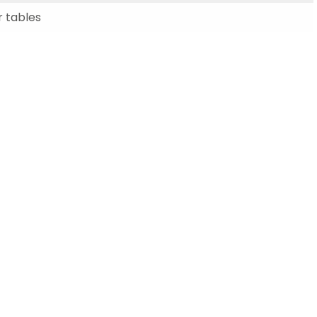
Schools
 tables
competitions