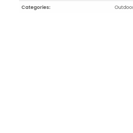
Categories:
Outdoor