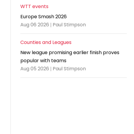
WTT events
Travel
Europe Smash 2026
Guidelines
Aug 06 2026 | Paul Stimpson
Suspended
members
Counties and Leagues
New league promising earlier finish proves
popular with teams
Aug 05 2026 | Paul Stimpson