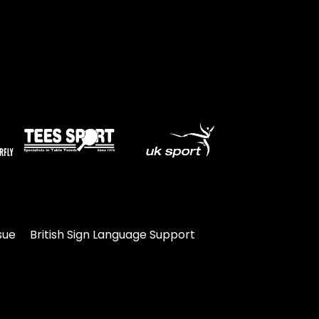
sue
British Sign Language Support