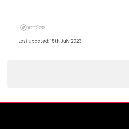
Last updated: 18th July 2023