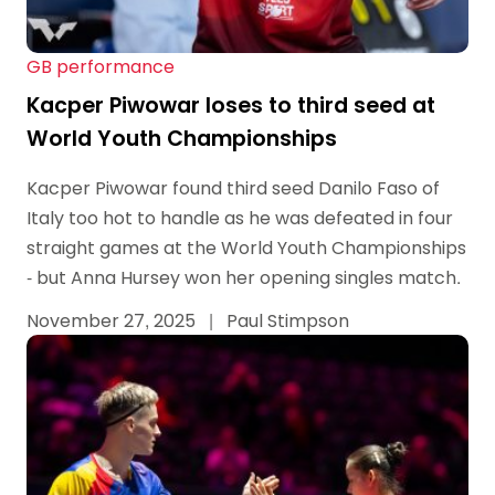
GB performance
Kacper Piwowar loses to third seed at
World Youth Championships
Kacper Piwowar found third seed Danilo Faso of
Italy too hot to handle as he was defeated in four
straight games at the World Youth Championships
- but Anna Hursey won her opening singles match.
November 27, 2025
|
Paul Stimpson