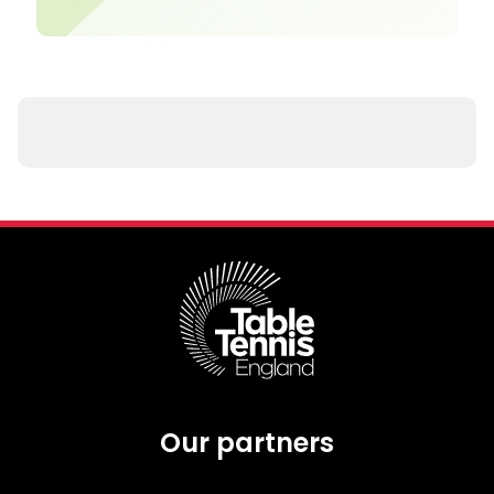
Our partners