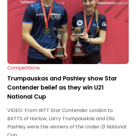
Competitions
Trumpauskas and Pashley show Star
Contender belief as they win U21
National Cup
VIDEO: From WTT Star Contender London to
BATTS of Harlow, Larry Trumpauskas and Ella
Pashley were the winners of the Under-21 National
Cup.