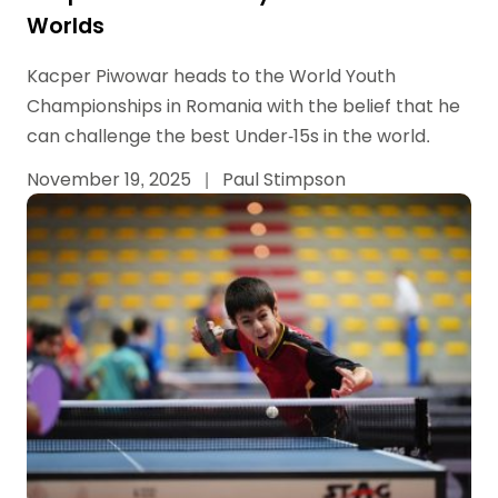
Worlds
Kacper Piwowar heads to the World Youth
Championships in Romania with the belief that he
can challenge the best Under-15s in the world.
November 19, 2025
|
Paul Stimpson