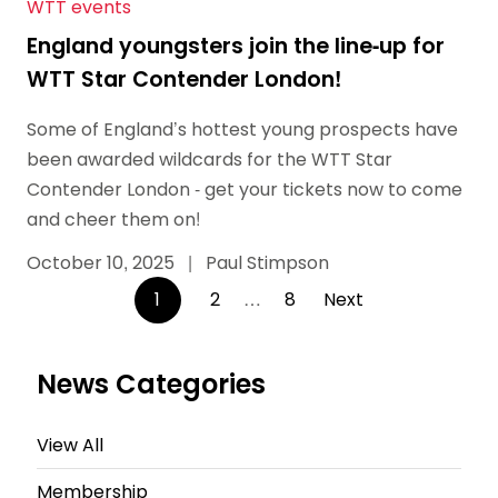
WTT events
England youngsters join the line-up for
WTT Star Contender London!
Some of England’s hottest young prospects have
been awarded wildcards for the WTT Star
Contender London - get your tickets now to come
and cheer them on!
October 10, 2025
|
Paul Stimpson
Posts
1
2
…
8
Next
pagination
News Categories
View All
Membership