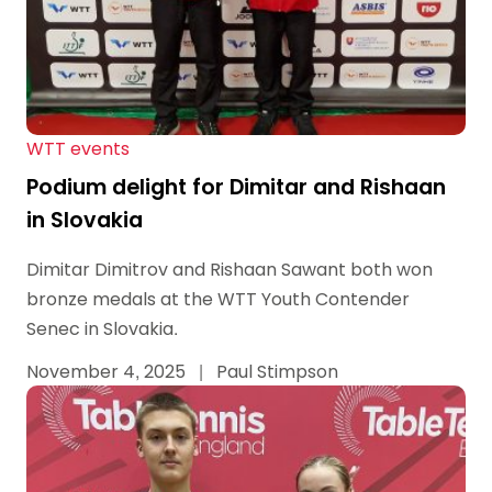
WTT events
Podium delight for Dimitar and Rishaan
in Slovakia
Dimitar Dimitrov and Rishaan Sawant both won
bronze medals at the WTT Youth Contender
Senec in Slovakia.
November 4, 2025
|
Paul Stimpson