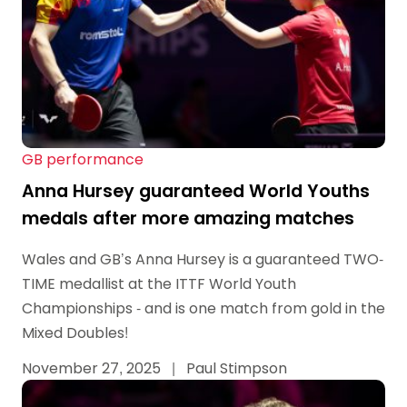
GB performance
Anna Hursey guaranteed World Youths
medals after more amazing matches
Wales and GB’s Anna Hursey is a guaranteed TWO-
TIME medallist at the ITTF World Youth
Championships - and is one match from gold in the
Mixed Doubles!
November 27, 2025
|
Paul Stimpson