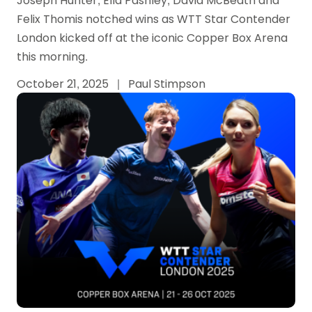
Joseph Hunter, Ella Pashley, David McBeath and
Felix Thomis notched wins as WTT Star Contender
London kicked off at the iconic Copper Box Arena
this morning.
October 21, 2025
|
Paul Stimpson