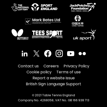
Contact us
Careers
Privacy Policy
Cookie policy
Terms of use
Report a website issue
British Sign Language Support
© 2021 Table Tennis England
Company No. 4268058, VAT No. GB 166 938 713