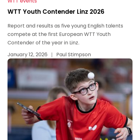
WTT events
WTT Youth Contender Linz 2026
Report and results as five young English talents
compete at the first European WTT Youth
Contender of the year in Linz.
January 12, 2026
|
Paul Stimpson