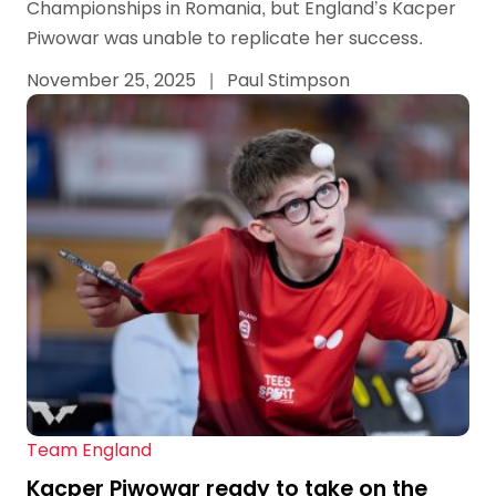
Championships in Romania, but England’s Kacper
Piwowar was unable to replicate her success.
November 25, 2025
|
Paul Stimpson
Team England
Kacper Piwowar ready to take on the