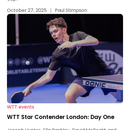
October 27, 2025
|
Paul Stimpson
WTT events
WTT Star Contender London: Day One