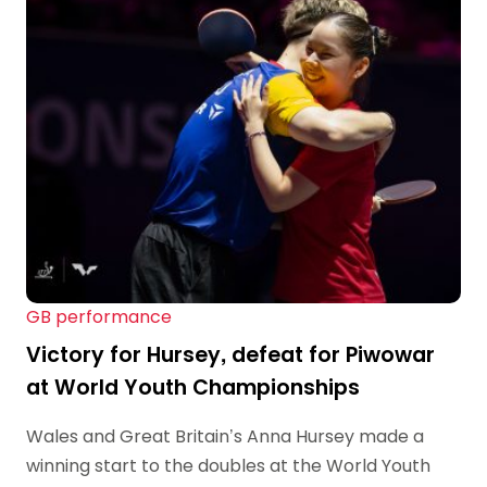
GB performance
Victory for Hursey, defeat for Piwowar
at World Youth Championships
Wales and Great Britain’s Anna Hursey made a
winning start to the doubles at the World Youth