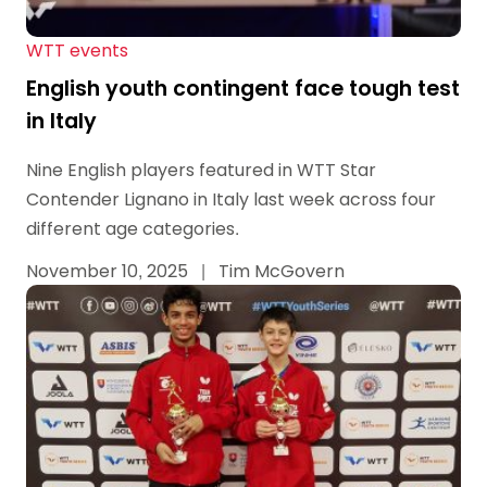
WTT events
English youth contingent face tough test
in Italy
Nine English players featured in WTT Star
Contender Lignano in Italy last week across four
different age categories.
November 10, 2025
|
Tim McGovern