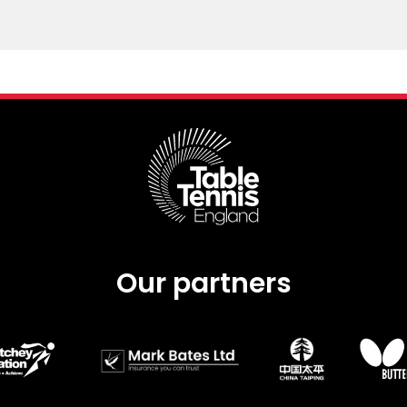
Our partners