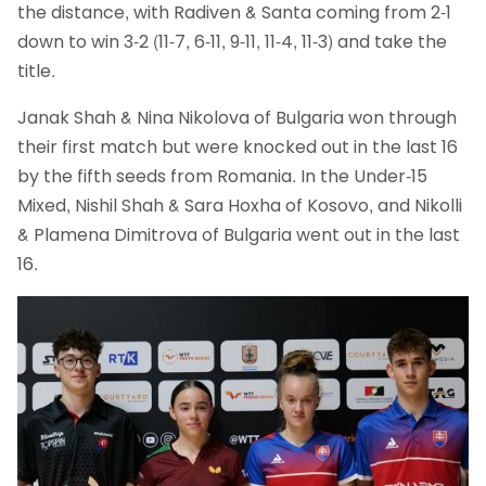
the distance, with Radiven & Santa coming from 2-1
down to win 3-2 (11-7, 6-11, 9-11, 11-4, 11-3) and take the
title.
Janak Shah & Nina Nikolova of Bulgaria won through
their first match but were knocked out in the last 16
by the fifth seeds from Romania. In the Under-15
Mixed, Nishil Shah & Sara Hoxha of Kosovo, and Nikolli
& Plamena Dimitrova of Bulgaria went out in the last
16.