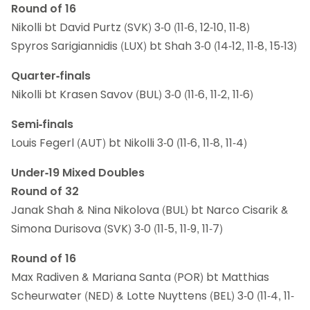
Round of 16
Nikolli bt David Purtz (SVK) 3-0 (11-6, 12-10, 11-8)
Spyros Sarigiannidis (LUX) bt Shah 3-0 (14-12, 11-8, 15-13)
Quarter-finals
Nikolli bt Krasen Savov (BUL) 3-0 (11-6, 11-2, 11-6)
Semi-finals
Louis Fegerl (AUT) bt Nikolli 3-0 (11-6, 11-8, 11-4)
Under-19 Mixed Doubles
Round of 32
Janak Shah & Nina Nikolova (BUL) bt Narco Cisarik &
Simona Durisova (SVK) 3-0 (11-5, 11-9, 11-7)
Round of 16
Max Radiven & Mariana Santa (POR) bt Matthias
Scheurwater (NED) & Lotte Nuyttens (BEL) 3-0 (11-4, 11-