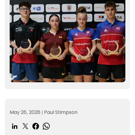
May 26, 2026
|
Paul Stimpson