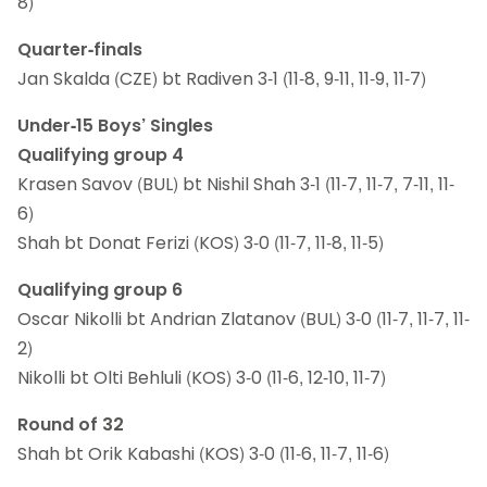
8)
Quarter-finals
Jan Skalda (CZE) bt Radiven 3-1 (11-8, 9-11, 11-9, 11-7)
Under-15 Boys’ Singles
Qualifying group 4
Krasen Savov (BUL) bt Nishil Shah 3-1 (11-7, 11-7, 7-11, 11-
6)
Shah bt Donat Ferizi (KOS) 3-0 (11-7, 11-8, 11-5)
Qualifying group 6
Oscar Nikolli bt Andrian Zlatanov (BUL) 3-0 (11-7, 11-7, 11-
2)
Nikolli bt Olti Behluli (KOS) 3-0 (11-6, 12-10, 11-7)
Round of 32
Shah bt Orik Kabashi (KOS) 3-0 (11-6, 11-7, 11-6)