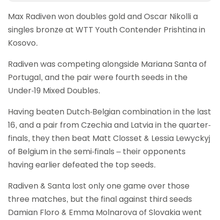
Max Radiven won doubles gold and Oscar Nikolli a
singles bronze at WTT Youth Contender Prishtina in
Kosovo.
Radiven was competing alongside Mariana Santa of
Portugal, and the pair were fourth seeds in the
Under-19 Mixed Doubles.
Having beaten Dutch-Belgian combination in the last
16, and a pair from Czechia and Latvia in the quarter-
finals, they then beat Matt Closset & Lessia Lewyckyj
of Belgium in the semi-finals – their opponents
having earlier defeated the top seeds.
Radiven & Santa lost only one game over those
three matches, but the final against third seeds
Damian Floro & Emma Molnarova of Slovakia went