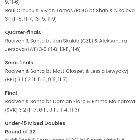
9, 11-6)
Raul Creucu & Vivien Tamas (ROU) bt Shah & Nikolova
3-1 (11-5, 11-7, 13-15, 11-9)
Quarter-finals
Radiven & Santa bt Jan Skalda (CZE) & Aleksandra
Jersova (LAT) 3-0 (11-8, 13-11, 11-6)
Semi-finals
Radiven & Santa bt Matt Closset & Lessia Lewyckyj
(BEL) 3-1 (13-11, 11-6, 9-11, 11-7)
Final
Radiven & Santa bt Damian Floro & Emma Molnarova
(SVK) 3-2 (11-7, 6-11, 9-11, 11-4, 11-3)
Under-15 Mixed Doubles
Round of 32