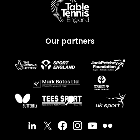
Our partners