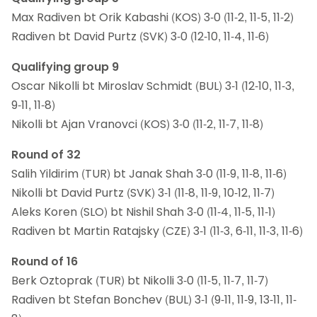
Max Radiven bt Orik Kabashi (KOS) 3-0 (11-2, 11-5, 11-2)
Radiven bt David Purtz (SVK) 3-0 (12-10, 11-4, 11-6)
Qualifying group 9
Oscar Nikolli bt Miroslav Schmidt (BUL) 3-1 (12-10, 11-3,
9-11, 11-8)
Nikolli bt Ajan Vranovci (KOS) 3-0 (11-2, 11-7, 11-8)
Round of 32
Salih Yildirim (TUR) bt Janak Shah 3-0 (11-9, 11-8, 11-6)
Nikolli bt David Purtz (SVK) 3-1 (11-8, 11-9, 10-12, 11-7)
Aleks Koren (SLO) bt Nishil Shah 3-0 (11-4, 11-5, 11-1)
Radiven bt Martin Ratajsky (CZE) 3-1 (11-3, 6-11, 11-3, 11-6)
Round of 16
Berk Oztoprak (TUR) bt Nikolli 3-0 (11-5, 11-7, 11-7)
Radiven bt Stefan Bonchev (BUL) 3-1 (9-11, 11-9, 13-11, 11-