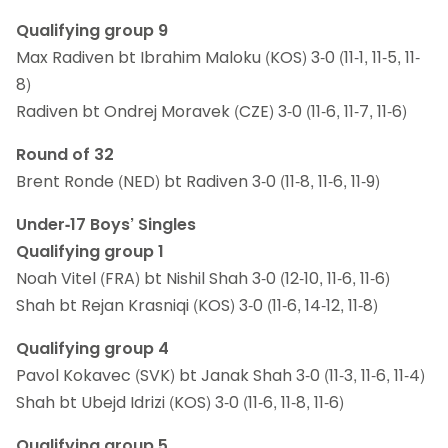
Qualifying group 9
Max Radiven bt Ibrahim Maloku (KOS) 3-0 (11-1, 11-5, 11-
8)
Radiven bt Ondrej Moravek (CZE) 3-0 (11-6, 11-7, 11-6)
Round of 32
Brent Ronde (NED) bt Radiven 3-0 (11-8, 11-6, 11-9)
Under-17 Boys’ Singles
Qualifying group 1
Noah Vitel (FRA) bt Nishil Shah 3-0 (12-10, 11-6, 11-6)
Shah bt Rejan Krasniqi (KOS) 3-0 (11-6, 14-12, 11-8)
Qualifying group 4
Pavol Kokavec (SVK) bt Janak Shah 3-0 (11-3, 11-6, 11-4)
Shah bt Ubejd Idrizi (KOS) 3-0 (11-6, 11-8, 11-6)
Qualifying group 5