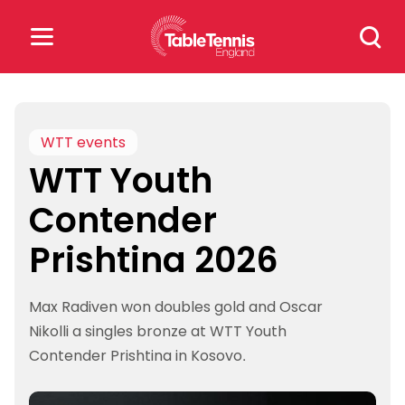
Skip
Search
to
for:
content
Search
for:
WTT events
WTT Youth
Popular Searches
Contender
rankings
safeguarding
Prishtina 2026
rules
Max Radiven won doubles gold and Oscar
Nikolli a singles bronze at WTT Youth
Contender Prishtina in Kosovo.