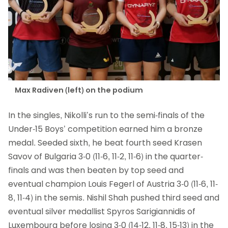
Max Radiven (left) on the podium
In the singles, Nikolli’s run to the semi-finals of the
Under-15 Boys’ competition earned him a bronze
medal. Seeded sixth, he beat fourth seed Krasen
Savov of Bulgaria 3-0 (11-6, 11-2, 11-6) in the quarter-
finals and was then beaten by top seed and
eventual champion Louis Fegerl of Austria 3-0 (11-6, 11-
8, 11-4) in the semis. Nishil Shah pushed third seed and
eventual silver medallist Spyros Sarigiannidis of
Luxembourg before losing 3-0 (14-12, 11-8, 15-13) in the