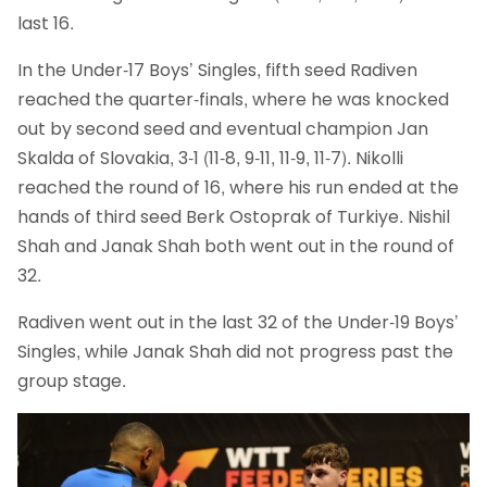
last 16.
In the Under-17 Boys’ Singles, fifth seed Radiven
reached the quarter-finals, where he was knocked
out by second seed and eventual champion Jan
Skalda of Slovakia, 3-1 (11-8, 9-11, 11-9, 11-7). Nikolli
reached the round of 16, where his run ended at the
hands of third seed Berk Ostoprak of Turkiye. Nishil
Shah and Janak Shah both went out in the round of
32.
Radiven went out in the last 32 of the Under-19 Boys’
Singles, while Janak Shah did not progress past the
group stage.