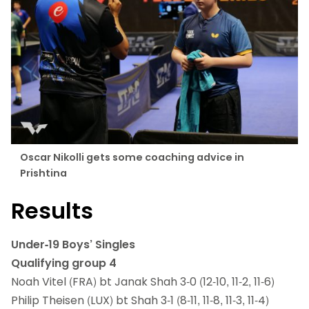
Oscar Nikolli gets some coaching advice in
Prishtina
Results
Under-19 Boys’ Singles
Qualifying group 4
Noah Vitel (FRA) bt Janak Shah 3-0 (12-10, 11-2, 11-6)
Philip Theisen (LUX) bt Shah 3-1 (8-11, 11-8, 11-3, 11-4)