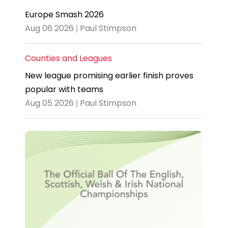
Europe Smash 2026
Aug 06 2026 | Paul Stimpson
Counties and Leagues
New league promising earlier finish proves
popular with teams
Aug 05 2026 | Paul Stimpson