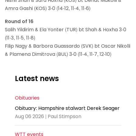
Nishil Shah & Sara Hoxha (KOS) bt Denat Makolli &
Amra Gashi (KOS) 3-0 (14-12, 11-4, 11-6)
Round of 16
Salih Yildirim & Ela Yonter (TUR) bt Shah & Hoxha 3-0
(11-3, 11-5, 11-8)
Filip Nagy & Barbora Guassardo (SVK) bt Oscar Nikolli
& Plamena Dimitrova (BUL) 3-0 (11-4, 11-7, 12-10)
Latest news
Obituaries
Obituary: Hampshire stalwart Derek Seager
Aug 06 2026 | Paul Stimpson
WTT events