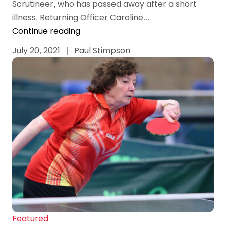
Scrutineer, who has passed away after a short
illness. Returning Officer Caroline...
Continue reading
July 20, 2021
|
Paul Stimpson
Featured