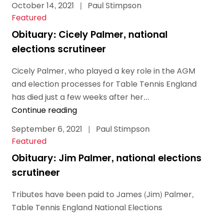
October 14, 2021
|
Paul Stimpson
Featured
Obituary: Cicely Palmer, national
elections scrutineer
Cicely Palmer, who played a key role in the AGM
and election processes for Table Tennis England
has died just a few weeks after her...
Continue reading
September 6, 2021
|
Paul Stimpson
Featured
Obituary: Jim Palmer, national elections
scrutineer
Tributes have been paid to James (Jim) Palmer,
Table Tennis England National Elections