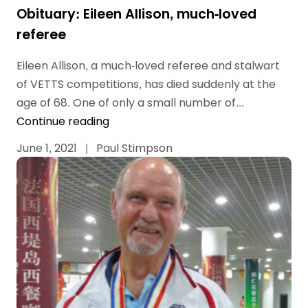
Obituary: Eileen Allison, much-loved
referee
Eileen Allison, a much-loved referee and stalwart
of VETTS competitions, has died suddenly at the
age of 68. One of only a small number of...
Continue reading
June 1, 2021
|
Paul Stimpson