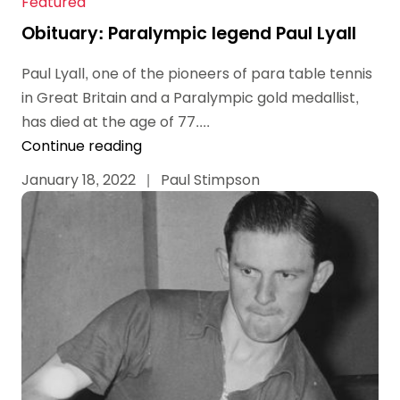
Featured
Obituary: Paralympic legend Paul Lyall
Paul Lyall, one of the pioneers of para table tennis
in Great Britain and a Paralympic gold medallist,
has died at the age of 77....
Continue reading
January 18, 2022
|
Paul Stimpson