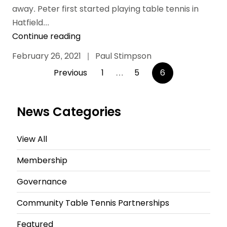
away. Peter first started playing table tennis in
Hatfield...
Continue reading
February 26, 2021
|
Paul Stimpson
Posts
Previous
1
…
5
6
pagination
News Categories
View All
Membership
Governance
Community Table Tennis Partnerships
Featured