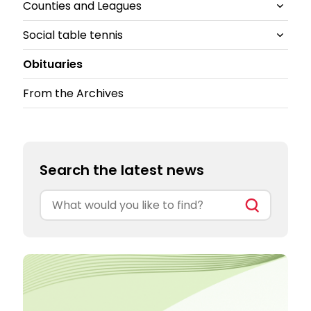
Counties and Leagues
British Clubs Leagues
East
TT Kidz
Social table tennis
South-East
All Counties and Leagues News
Obituaries
South-West
Cheshire
All Social table tennis News
From the Archives
North East
Ping!
Ping Pong Parlours
Search the latest news
Search
for: