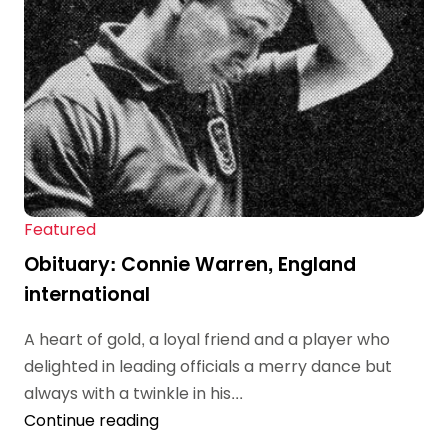
Featured
Obituary: Connie Warren, England
international
A heart of gold, a loyal friend and a player who
delighted in leading officials a merry dance but
always with a twinkle in his...
Continue reading