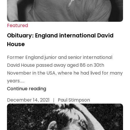
Featured
Obituary: England international David
House
Former England junior and senior international
David House passed away aged 86 on 30th
November in the USA, where he had lived for many
years....
Continue reading
December 14, 2021
|
Paul Stimpson