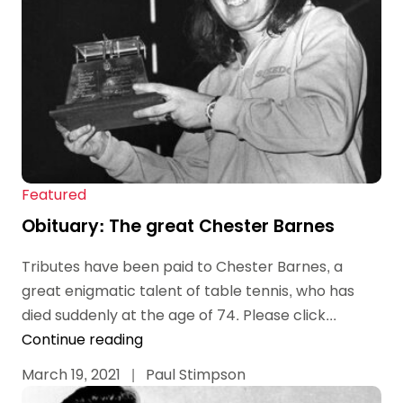
Featured
Obituary: The great Chester Barnes
Tributes have been paid to Chester Barnes, a
great enigmatic talent of table tennis, who has
died suddenly at the age of 74. Please click...
Continue reading
March 19, 2021
|
Paul Stimpson