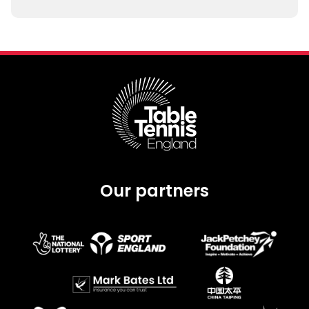
Our partners