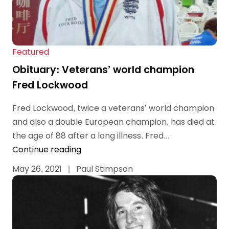
Featured
Obituary: Veterans’ world champion
Fred Lockwood
Fred Lockwood, twice a veterans’ world champion
and also a double European champion, has died at
the age of 88 after a long illness. Fred...
Continue reading
May 26, 2021
|
Paul Stimpson