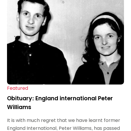
Featured
Obituary: England international Peter
Williams
It is with much regret that we have learnt former
England International, Peter Williams, has passed