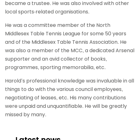
became a trustee. He was also involved with other
local sports-related organisations.
He was a committee member of the North
Middlesex Table Tennis League for some 50 years
and of the Middlesex Table Tennis Association. He
was also a member of the MCC, a dedicated Arsenal
supporter and an avid collector of books,
programmes, sporting memorabilia, etc.
Harold’s professional knowledge was invaluable in all
things to do with the various council employees,
negotiating of leases, etc. His many contributions
were unpaid and unquantifiable. He will be greatly
missed by many.
Latest news