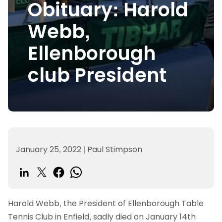
Obituary: Harold
Webb,
Ellenborough
club President
January 25, 2022
|
Paul Stimpson
Harold Webb, the President of Ellenborough Table
Tennis Club in Enfield, sadly died on January 14th