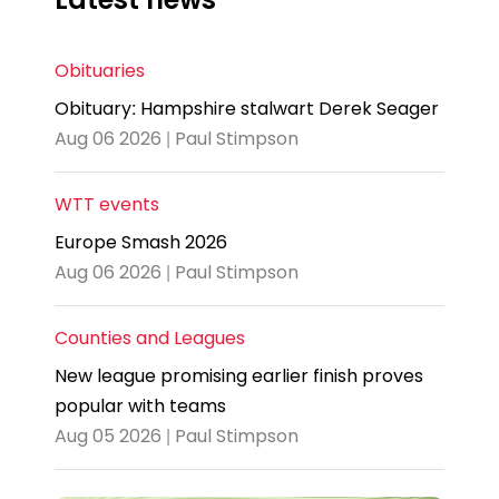
Obituaries
Obituary: Hampshire stalwart Derek Seager
Aug 06 2026 | Paul Stimpson
WTT events
Europe Smash 2026
Aug 06 2026 | Paul Stimpson
Counties and Leagues
New league promising earlier finish proves
popular with teams
Aug 05 2026 | Paul Stimpson