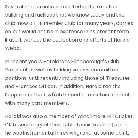
Several reincarnations resulted in the excellent
building and facilities that we know today and the
club, now a TTE Premier Club for many years, carries
on but would not be in existence in its present form,
if at all, without the dedication and efforts of Harold
Webb.
In recent years Harold was Ellenborough’s Club
President as well as holding various committee
positions, until recently including those of Treasurer
and Premises Officer. In addition, Harold ran the
Supporters Fund, which helped to maintain contact
with many past members.
Harold was also a member of Winchmore Hill Cricket
Club, secretary of their table tennis section (which
he was instrumental in reviving) and, at some point,