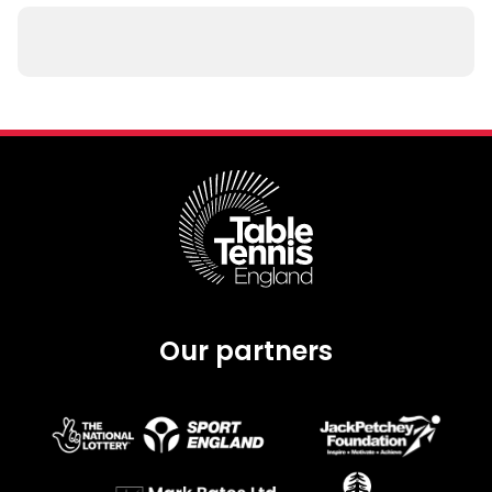
Our partners