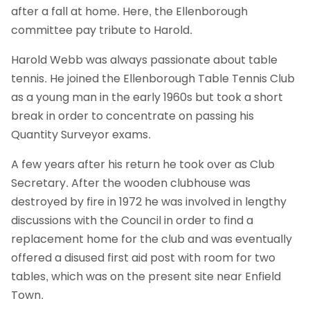
after a fall at home. Here, the Ellenborough
committee pay tribute to Harold.
Harold Webb was always passionate about table
tennis. He joined the Ellenborough Table Tennis Club
as a young man in the early 1960s but took a short
break in order to concentrate on passing his
Quantity Surveyor exams.
A few years after his return he took over as Club
Secretary. After the wooden clubhouse was
destroyed by fire in 1972 he was involved in lengthy
discussions with the Council in order to find a
replacement home for the club and was eventually
offered a disused first aid post with room for two
tables, which was on the present site near Enfield
Town.