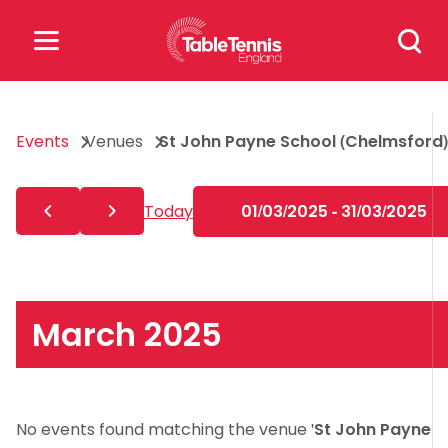
Skip
Search
to
for:
content
Search
Events
Venues
St John Payne School (Chelmsford)
for:
Popular Searches
Today
01/03/2025 - 31/03/2025
rankings
safeguarding
rules
March 2025
No events found matching the venue '
St John Payne