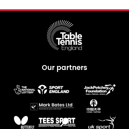
Our partners