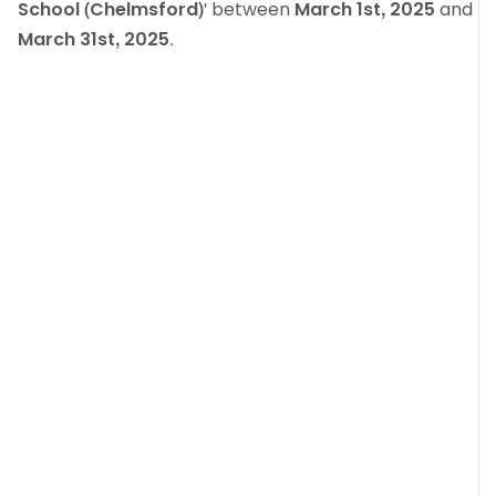
School (Chelmsford)
' between
March 1st, 2025
and
March 31st, 2025
.