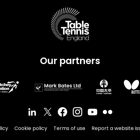
Schools
competitions
Our partners
licy
Cookie policy
Terms of use
Report a website is