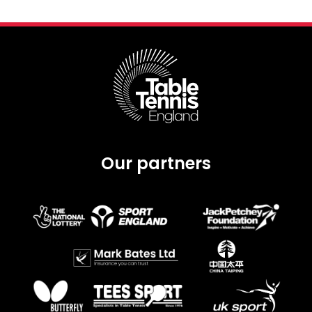
Our partners