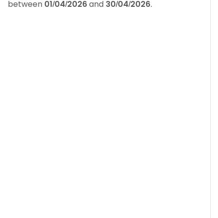
between
01/04/2026
and
30/04/2026
.