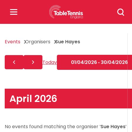
Skip
Search
to
for:
content
Search
Events
Organisers
Sue Hayes
for:
Popular Searches
Today
01/04/2026 - 30/04/2026
rankings
safeguarding
rules
April 2026
No events found matching the organiser '
Sue Hayes
'